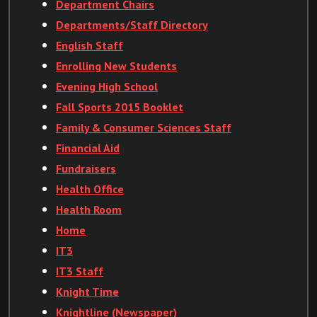
Department Chairs
Departments/Staff Directory
English Staff
Enrolling New Students
Evening High School
Fall Sports 2015 Booklet
Family & Consumer Sciences Staff
Financial Aid
Fundraisers
Health Office
Health Room
Home
IT3
IT3 Staff
Knight Time
Knightline (Newspaper)