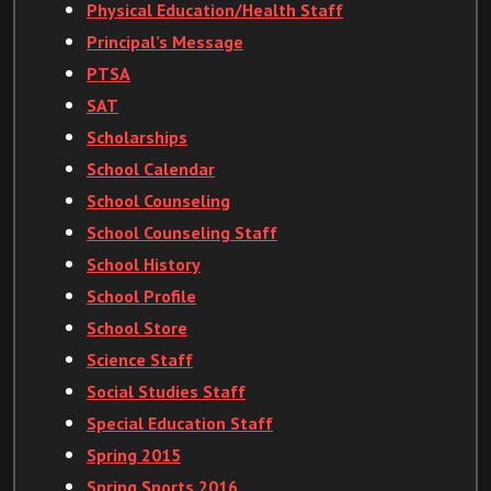
Physical Education/Health Staff
Principal’s Message
PTSA
SAT
Scholarships
School Calendar
School Counseling
School Counseling Staff
School History
School Profile
School Store
Science Staff
Social Studies Staff
Special Education Staff
Spring 2015
Spring Sports 2016