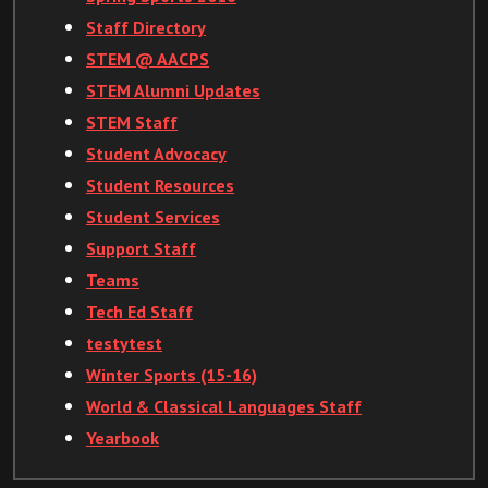
Staff Directory
STEM @ AACPS
STEM Alumni Updates
STEM Staff
Student Advocacy
Student Resources
Student Services
Support Staff
Teams
Tech Ed Staff
testytest
Winter Sports (15-16)
World & Classical Languages Staff
Yearbook