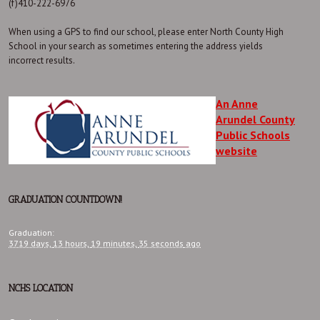
(f)410-222-6976
When using a GPS to find our school, please enter North County High
School in your search as sometimes entering the address yields
incorrect results.
An Anne
Arundel County
Public Schools
website
GRADUATION COUNTDOWN!
Graduation
:
3719 days,
13 hours,
19 minutes,
35 seconds
ago
NCHS LOCATION