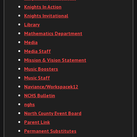
Knights In Action
Knights Invitational
Library
Mathematics Department
Media
Media Staff
Mission & Vision Statement
Music Boosters
Music Staff
Naviance/Workspacek12
NCHS Bulletin
nghs
North County Event Board
Parent Link
Permanent Substitutes