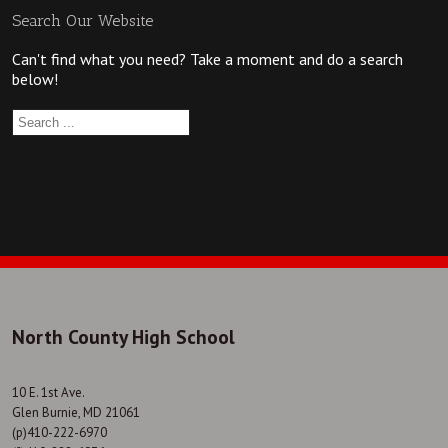
Search Our Website
Can't find what you need? Take a moment and do a search
below!
North County High School
10 E. 1st Ave.
Glen Burnie, MD 21061
(p)410-222-6970