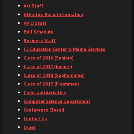
Art Staff
Athletics Basic Information
AVID Staff
Bell Schedule
Business Staff
C2 Education Center & Media Services
Class of 2016 (Seniors)
Class of 2017 (Juniors)
Class of 2018 (Sophomores)
Class of 2019 (Freshmen)
Clubs and Activities
Computer Science Department
Conference Closed
Contact Us
Cyber