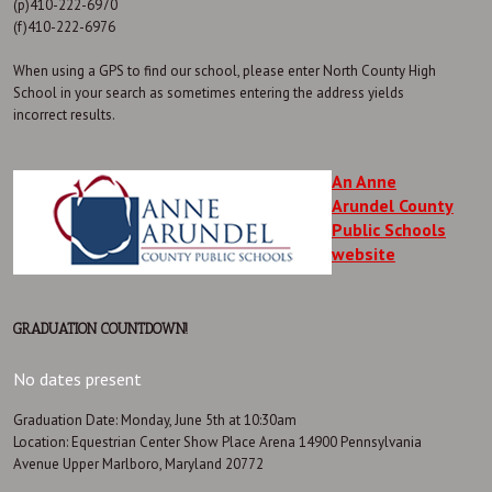
(p)410-222-6970
(f)410-222-6976
When using a GPS to find our school, please enter North County High
School in your search as sometimes entering the address yields
incorrect results.
An Anne
Arundel County
Public Schools
website
GRADUATION COUNTDOWN!
No dates present
Graduation Date: Monday, June 5th at 10:30am
Location: Equestrian Center Show Place Arena 14900 Pennsylvania
Avenue Upper Marlboro, Maryland 20772