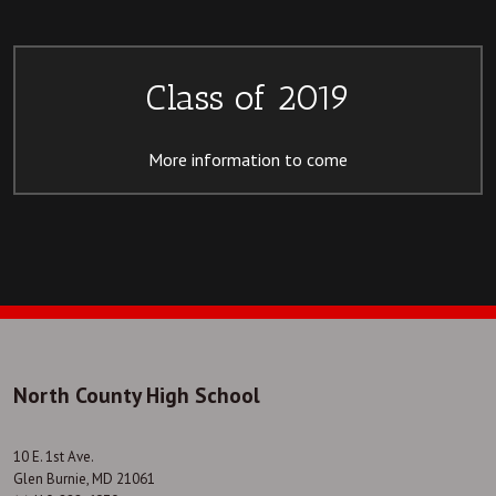
Class of 2019
More information to come
North County High School
10 E. 1st Ave.
Glen Burnie, MD 21061