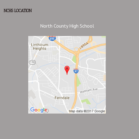
NCHS LOCATION
North County High School