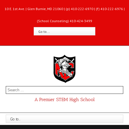
10 E. 1st Ave. | Glen Burnie, MD 21060 | (p) 410-222-6970 | (f) 410-222-6976 |
(School Counseling) 410-424-3499
Go to...
A Premier STEM High School
Go to...