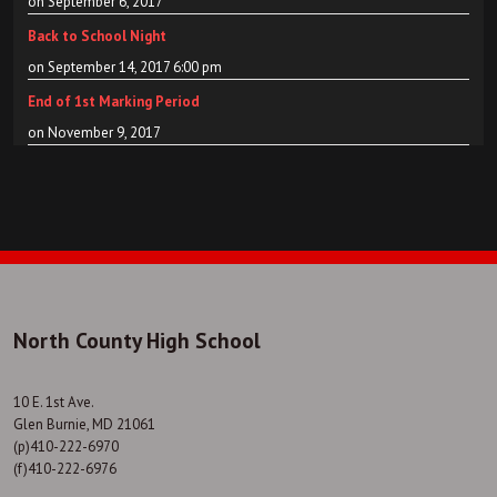
on September 6, 2017
Back to School Night
on September 14, 2017 6:00 pm
End of 1st Marking Period
on November 9, 2017
North County High School
10 E. 1st Ave.
Glen Burnie, MD 21061
(p)410-222-6970
(f)410-222-6976