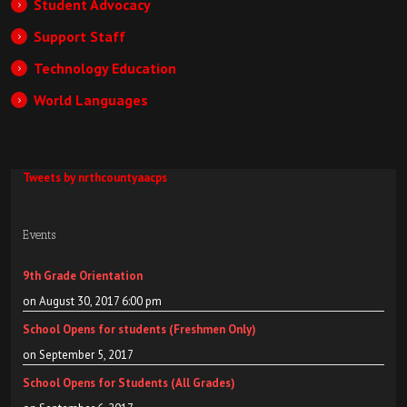
Student Advocacy
Support Staff
Technology Education
World Languages
Tweets by nrthcountyaacps
Events
9th Grade Orientation
on August 30, 2017 6:00 pm
School Opens for students (Freshmen Only)
on September 5, 2017
School Opens for Students (All Grades)