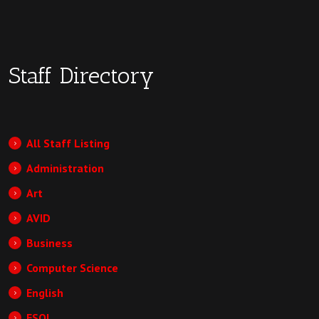
Staff Directory
All Staff Listing
Administration
Art
AVID
Business
Computer Science
English
ESOL