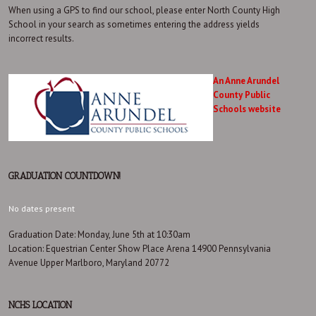
When using a GPS to find our school, please enter North County High
School in your search as sometimes entering the address yields
incorrect results.
An Anne Arundel
County Public
Schools website
GRADUATION COUNTDOWN!
No dates present
Graduation Date: Monday, June 5th at 10:30am
Location: Equestrian Center Show Place Arena 14900 Pennsylvania
Avenue Upper Marlboro, Maryland 20772
NCHS LOCATION