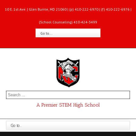
10 E. 1st Ave. | Glen Burnie, MD 21060 | (p) 410-222-6970 | (f) 410-222-6976 |
(School Counseling) 410-424-3499
Go to...
A Premier STEM High School
Go to...