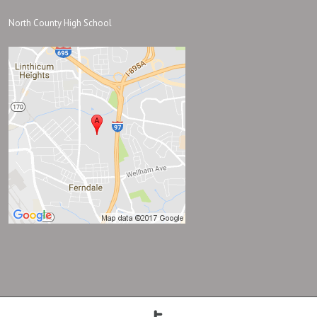
North County High School