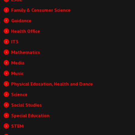
Family & Consumer Science
Guidance
Health Office
IT3
Mathematics
Media
Music
Physical Education, Health and Dance
Science
Social Studies
Special Education
STEM