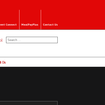
rent Connect
MealPayPlus
Contact Us
ol
It On