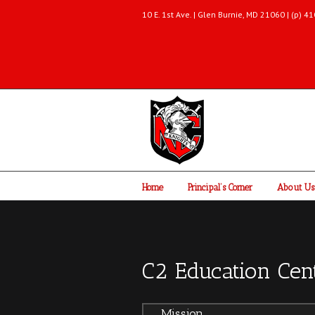
10 E. 1st Ave. | Glen Burnie, MD 21060 | (p)
Home
Principal’s Corner
About Us
C2 Education Cen
Mission