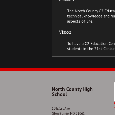
The North County C2 Educati
technical knowledge and read
aspects of life.
Vision
To have a C2 Education Cen
students in the 21st Centur
North County High
School
10 E. 1st Ave.
Glen Burnie, MD 21061