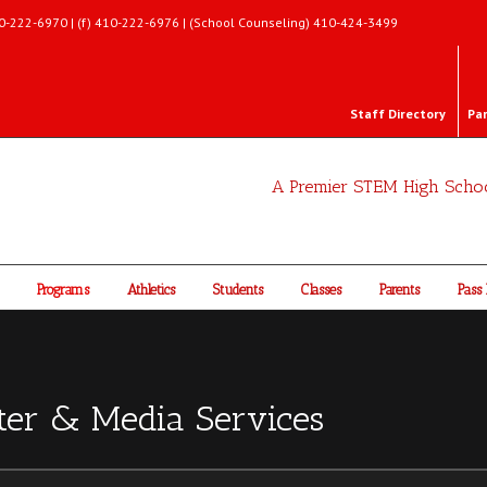
 410-222-6970 | (f) 410-222-6976 | (School Counseling) 410-424-3499
Staff Directory
Pa
A Premier STEM High Scho
Programs
Athletics
Students
Classes
Parents
Pass 
ter & Media Services