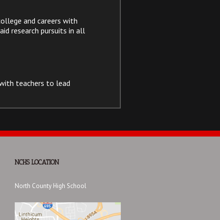
ollege and careers with
id research pursuits in all
with teachers to lead
NCHS LOCATION
North County High School