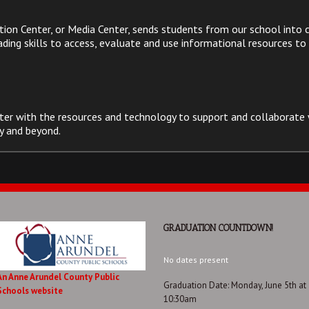
on Center, or Media Center, sends students from our school into c
ing skills to access, evaluate and use informational resources to a
ter with the resources and technology to support and collaborate 
y and beyond.
GRADUATION COUNTDOWN!
No dates present
An Anne Arundel County Public
Graduation Date: Monday, June 5th at
Schools website
10:30am