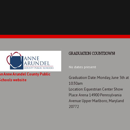
GRADUATION COUNTDOWN!
No dates present
An Anne Arundel County Public
Graduation Date: Monday, June 5th at
Schools website
10:30am
Location: Equestrian Center Show
Place Arena 14900 Pennsylvania
Avenue Upper Marlboro, Maryland
20772