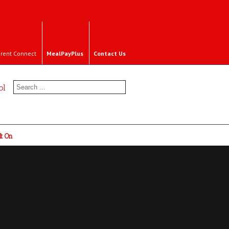
rent Connect
MealPayPlus
Contact Us
ol
It On