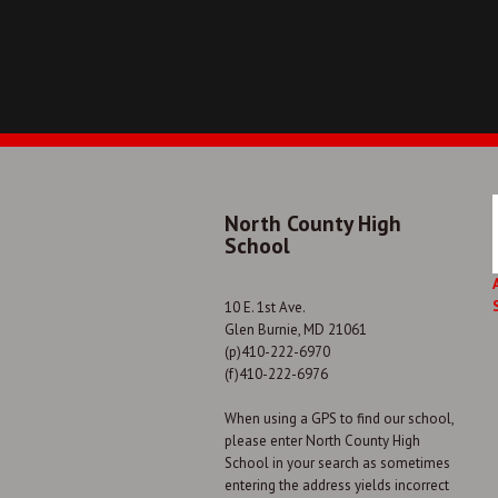
North County High
School
10 E. 1st Ave.
Glen Burnie, MD 21061
(p)410-222-6970
(f)410-222-6976
When using a GPS to find our school,
please enter North County High
School in your search as sometimes
entering the address yields incorrect