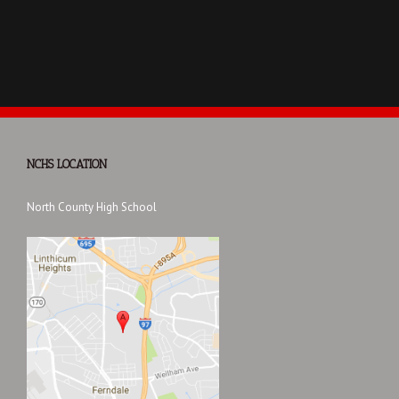
NCHS LOCATION
North County High School