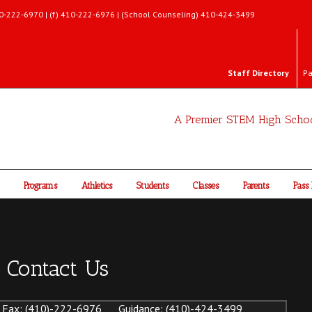
 410-222-6970 | (f) 410-222-6976 | (School Counseling) 410-424-3499
Staff Directory
Pa
A Premier STEM High Scho
Programs
Athletics
Students
Classes
Parents
Pass 
Contact Us
Fax: (410)-222-6976 Guidance: (410)-424-3499