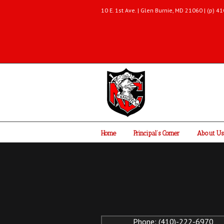
10 E. 1st Ave. | Glen Burnie, MD 21060 | (p)
Home
Principal’s Corner
About Us
Phone: (410)-222-6970 