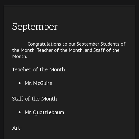
September
Congratulations to our September Students of
the Month, Teacher of the Month, and Staff of the
Month.
Teacher of the Month
Mr. McGuire
Staff of the Month
Mr. Quattlebaum
Art: