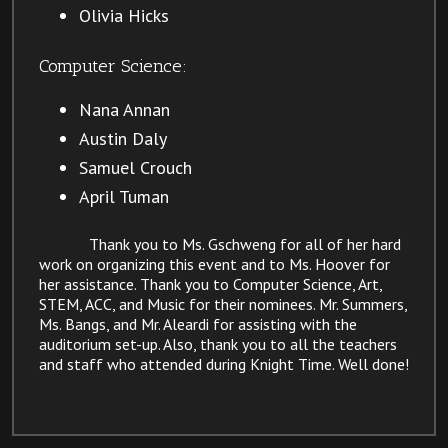
Olivia Hicks
Computer Science:
Nana Annan
Austin Daly
Samuel Crouch
April Tuman​
Thank you to Ms. Gschweng for all of her hard
work on organizing this event and to Ms. Hoover for
her assistance. Thank you to Computer Science, Art,
STEM, ACC, and Music for their nominees. Mr. Summers,
Ms. Bangs, and Mr. Aleardi for assisting with the
auditorium set-up. Also, thank you to all the teachers
and staff who attended during Knight Time. Well done!