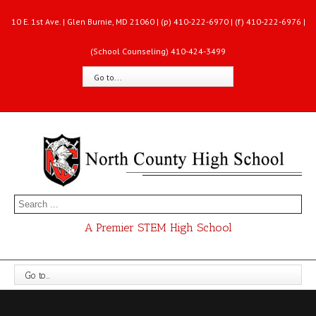
10 E. 1st Ave. | Glen Burnie, MD 21060 | (p) 410-222-6970 | (f) 410-222-6976 |
(School Counseling) 410-424-3499
Go to...
A Premier STEM High School
Go to...