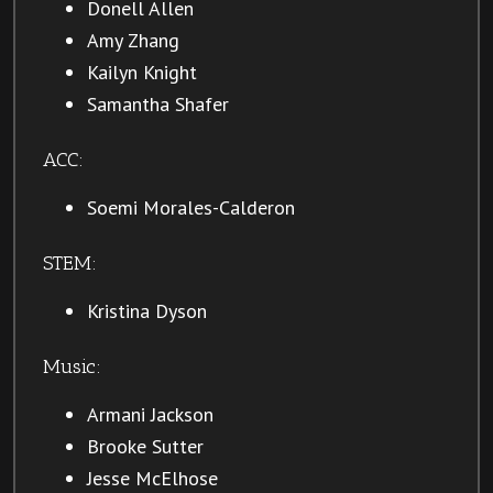
Donell Allen
Amy Zhang
Kailyn Knight
Samantha Shafer
ACC:
Soemi Morales-Calderon
STEM:
Kristina Dyson
Music:
Armani Jackson
Brooke Sutter
Jesse McElhose