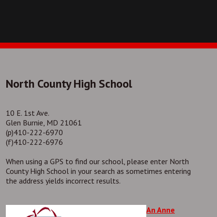
North County High School
10 E. 1st Ave.
Glen Burnie, MD 21061
(p)410-222-6970
(f)410-222-6976
When using a GPS to find our school, please enter North
County High School in your search as sometimes entering
the address yields incorrect results.
An Anne