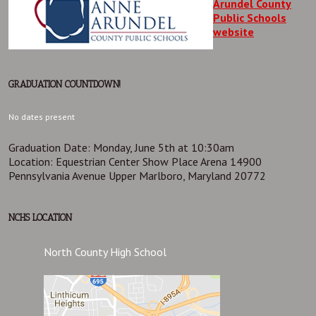
Arundel County
Public Schools
website
GRADUATION COUNTDOWN!
No dates present
Graduation Date: Monday, June 5th at 10:30am
Location: Equestrian Center Show Place Arena 14900
Pennsylvania Avenue Upper Marlboro, Maryland 20772
NCHS LOCATION
North County High School