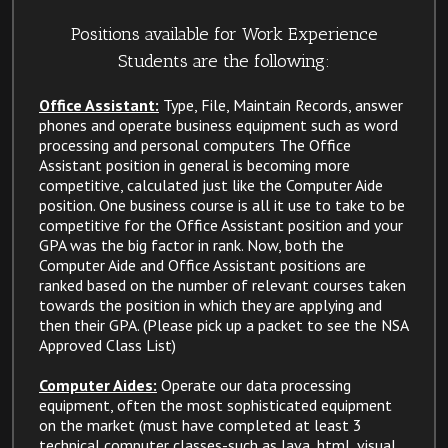
Positions available for Work Experience
Students are the following:
Office Assistant:
Type, File, Maintain Records, answer
phones and operate business equipment such as word
processing and personal computers The Office
Assistant position in general is becoming more
competitive, calculated just like the Computer Aide
position. One business course is all it use to take to be
competitive for the Office Assistant position and your
GPA was the big factor in rank. Now, both the
Computer Aide and Office Assistant positions are
ranked based on the number of relevant courses taken
towards the position in which they are applying and
then their GPA. (Please pick up a packet to see the NSA
Approved Class List)
Computer Aides:
Operate our data processing
equipment, often the most sophisticated equipment
on the market (must have completed at least 3
technical computer classes-such as Java, html, visual