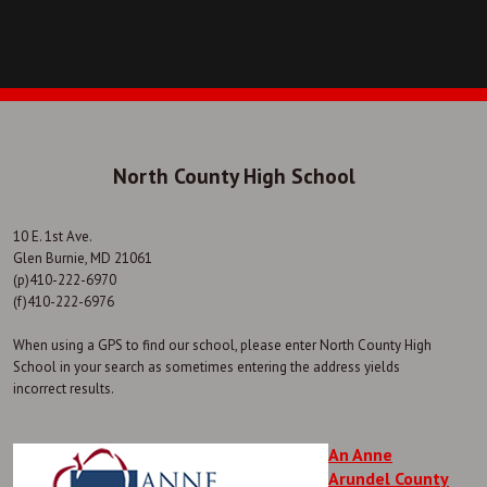
North County High School
10 E. 1st Ave.
Glen Burnie, MD 21061
(p)410-222-6970
(f)410-222-6976
When using a GPS to find our school, please enter North County High
School in your search as sometimes entering the address yields
incorrect results.
An Anne
Arundel County