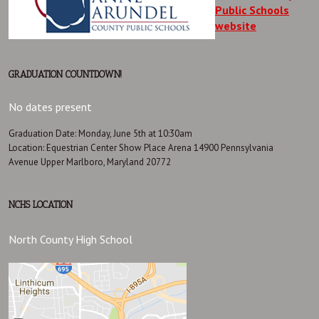
Public Schools
website
GRADUATION COUNTDOWN!
No dates present
Graduation Date: Monday, June 5th at 10:30am
Location: Equestrian Center Show Place Arena 14900 Pennsylvania
Avenue Upper Marlboro, Maryland 20772
NCHS LOCATION
North County High School