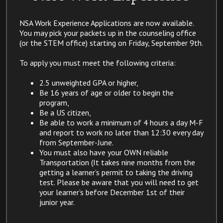
NSA Work Experience Applications are now available.
You may pick your packets up in the counseling office
(or the STEM office) starting on Friday, September 9th.
To apply you must meet the following criteria:
​2.5 unweighted GPA or higher,
Be 16 years of age or older to begin the
program,
Be a US citizen,
Be able to work a minimum of 4 hours a day M-F
and report to work no later than 12:30 every day
from September-June.
You must also have your OWN reliable
Transportation (It takes nine months from the
getting a learner’s permit to taking the driving
test. Please be aware that you will need to get
your learner’s before December 1st of their
junior year. ​