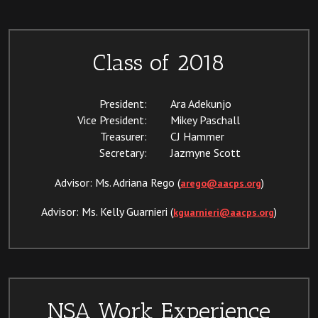
Class of 2018
President:
Ara Adekunjo
Vice President:
Mikey Paschall
Treasurer:
CJ Hammer
Secretary:
Jazmyne Scott
Advisor: Ms. Adriana Rego (
)
arego@aacps.org
Advisor: Ms. Kelly Guarnieri (
)
kguarnieri@aacps.org
NSA Work Experience