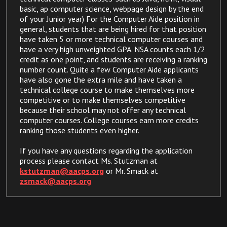
basic, ap computer science, webpage design by the end
of your Junior year) For the Computer Aide position in
general, students that are being hired for that position
have taken 5 or more technical computer courses and
have a very high unweighted GPA. NSA counts each 1/2
credit as one point, and students are receiving a ranking
number count. Quite a few Computer Aide applicants
have also gone the extra mile and have taken a
technical college course to make themselves more
competitive or to make themselves competitive
because their school may not offer any technical
computer courses. College courses earn more credits
ranking those students even higher.
If you have any questions regarding the application
process please contact Ms. Stutzman at
kstutzman@aacps.org
or Mr. Smack at
zsmack@aacps.org