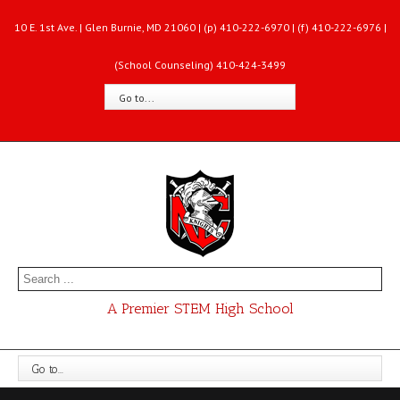
10 E. 1st Ave. | Glen Burnie, MD 21060 | (p) 410-222-6970 | (f) 410-222-6976 |
(School Counseling) 410-424-3499
Go to...
A Premier STEM High School
Go to...