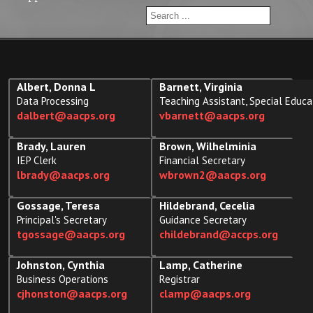
Albert, Donna L
Barnett, Virginia
Data Processing
Teaching Assistant, Special Educa
dalbert@aacps.org
vbarnett@aacps.org
Brady, Lauren
Brown, Wilhelminia
IEP Clerk
Financial Secretary
lbrady@aacps.org
wbrown2@aacps.org
Gossage, Teresa
Hildebrand, Cecelia
Principal's Secretary
Guidance Secretary
tgossage@aacps.org
childebrand@accps.org
Johnston, Cynthia
Lamp, Catherine
Business Operations
Registrar
cjhonston@aacps.org
clamp@aacps.org