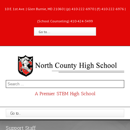
10 E. 1st Ave. | Glen Burnie, MD 21060 | (p) 410-222-6970 | (f) 410-222-6976 |
(School Counseling) 410-424-3499
Go to...
A Premier STEM High School
Go to...
Support Staff