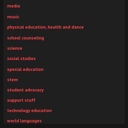
media
music
physical education, health and dance
school counseling
science
social studies
special education
stem
student advocacy
support staff
technology education
world languages