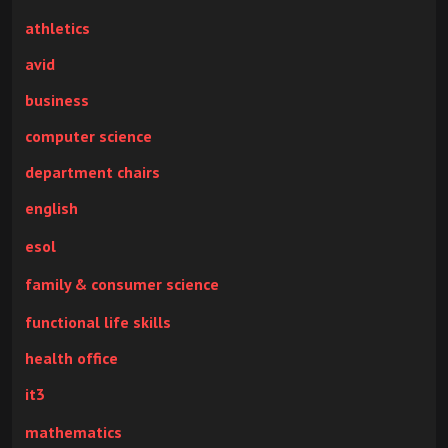
athletics
avid
business
computer science
department chairs
english
esol
family & consumer science
functional life skills
health office
it3
mathematics