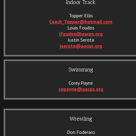
Indoor Track
Topper Ellis
Coach_Topper@hotmail.com
Louis Foudos
lfoudos@aacps.org
Justin Serota
jserota@aacps.org
Swimming
Corey Payne
capayne@aacps.org
Wrestling
Don Foderaro