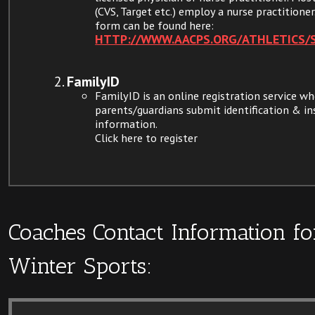
(CVS, Target etc.) employ a nurse practitioner
form can be found here:
HTTP://WWW.AACPS.ORG/ATHLETICS/
FamilyID
FamilyID is an online registration service w
parents/guardians submit identification & i
information.
Click here to register
Coaches Contact Information fo
Winter Sports: