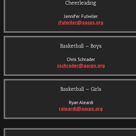
Cheerleading
Jennifer Fulwiler
jfulwiler@aacps.org
Basketball — Boys
Chris Schrader
cschrader@aacps.org
Basketball — Girls
Ryan Aleardi
raleardi@aacps.org