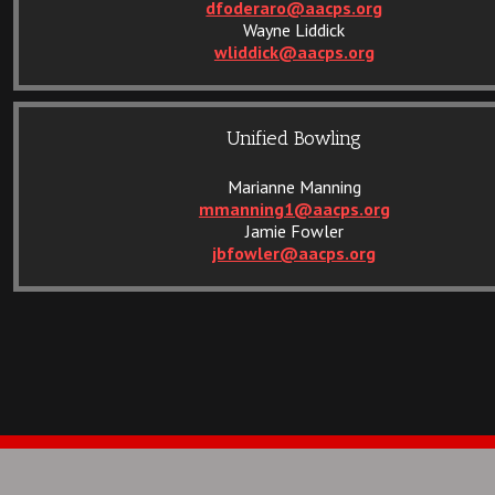
dfoderaro@aacps.org
Wayne Liddick
wliddick@aacps.org
Unified Bowling
Marianne Manning
mmanning1@aacps.org
Jamie Fowler
jbfowler@aacps.org