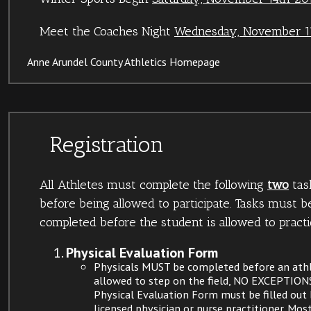
Meet the Coaches Night
Wednesday, November 11
Anne Arundel County Athletics Homepage
Registration
All Athletes must complete the following
two
tas
before being allowed to participate. Tasks must b
completed before the student is allowed to practi
Physical Evaluation Form
Physicals MUST be completed before an athl
allowed to step on the field, NO EXCEPTION
Physical Evaluation Form must be filled out 
licensed physician or nurse practitioner. Most