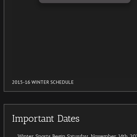
2015-16 WINTER SCHEDULE
Important Dates
Winter Sports Begin
Saturday, November 14th 201