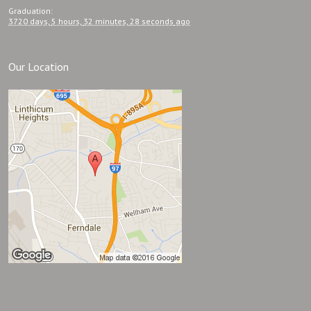
Graduation
:
3720 days,
5 hours,
32 minutes,
28 seconds
ago
Our Location