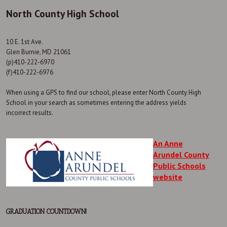
North County High School
10 E. 1st Ave.
Glen Burnie, MD 21061
(p)410-222-6970
(f)410-222-6976
When using a GPS to find our school, please enter North County High
School in your search as sometimes entering the address yields
incorrect results.
An Anne
Arundel County
Public Schools
website
GRADUATION COUNTDOWN!