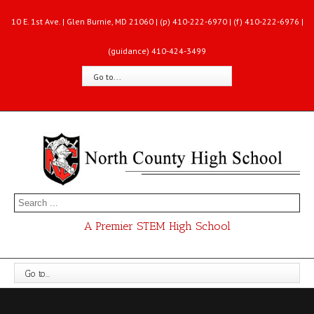
10 E. 1st Ave. | Glen Burnie, MD 21060 | (p) 410-222-6970 | (f) 410-222-6976 |
(guidance) 410-424-3499
Go to...
A Premier STEM High School
Go to...