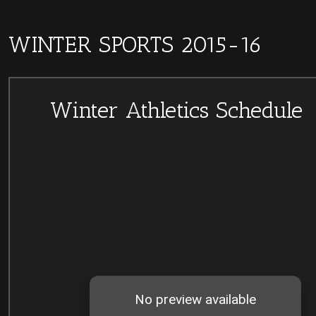
WINTER SPORTS 2015-16
Winter Athletics Schedule