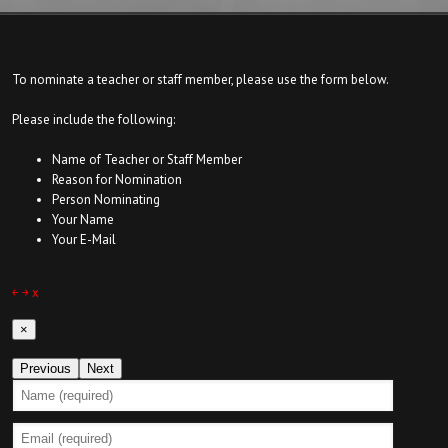
To nominate a teacher or staff member, please use the form below.
Please include the following:
Name of Teacher or Staff Member
Reason for Nomination
Person Nominating
Your Name
Your E-Mail
￩
￫
x
×
Previous
Next