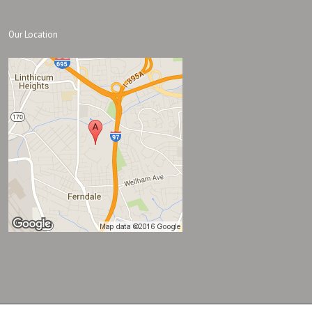
Our Location