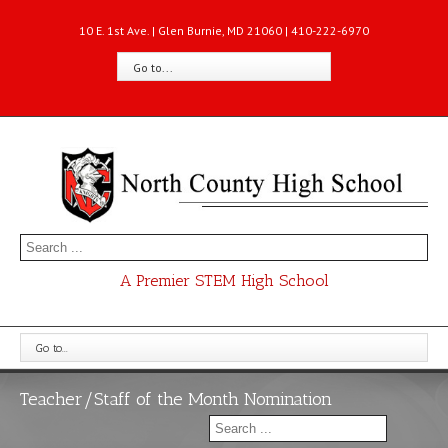
10 E. 1st Ave. | Glen Burnie, MD 21060 | 410-222-6970
Go to...
A Premier STEM High School
Go to...
Teacher/Staff of the Month Nomination