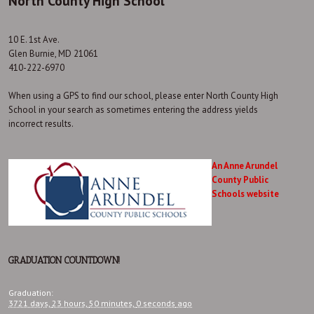
North County High School
10 E. 1st Ave.
Glen Burnie, MD 21061
410-222-6970
When using a GPS to find our school, please enter North County High
School in your search as sometimes entering the address yields
incorrect results.
An Anne Arundel
County Public
Schools website
GRADUATION COUNTDOWN!
Graduation
:
3721 days,
23 hours,
50 minutes,
0 seconds
ago