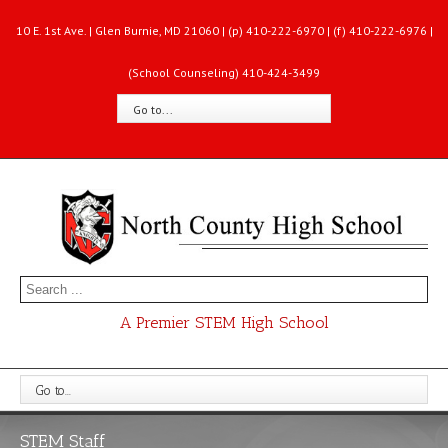
10 E. 1st Ave. | Glen Burnie, MD 21060 | (p) 410-222-6970 | (f) 410-222-6976 |
(School Counseling) 410-424-3499
Go to...
A Premier STEM High School
Go to...
STEM Staff