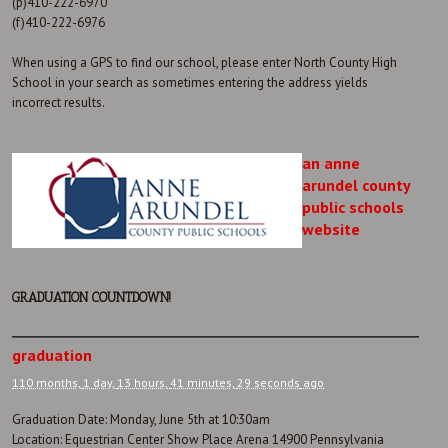
(p)410-222-6970
(f)410-222-6976
When using a GPS to find our school, please enter North County High
School in your search as sometimes entering the address yields
incorrect results.
an anne
arundel county
public schools
website
GRADUATION COUNTDOWN!
graduation
110 months,
1 day,
13 hours,
41 minutes,
29 seconds
ago
Graduation Date: Monday, June 5th at 10:30am
Location: Equestrian Center Show Place Arena 14900 Pennsylvania