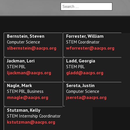
Bernstein, Steven
Forrester, William
Computer Science
STEM Coordinator
slbernstein@aacps.org
wforrester@aacps.org
Jackman, Lori
Ladd, Georgia
STEM PBL
STEM PBL
ljackman@aacps.org
gladd@aacps.org
Nagle, Mark
Serota, Justin
STEM PBL, Business
Computer Science
mnagle@aacps.org
jserota@aacps.org
Stutzman, Kelly
STEM Internship Coordinator
kstutzman@aacps.org