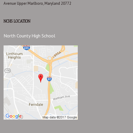
Avenue Upper Marlboro, Maryland 20772
NCHS LOCATION
North County High School