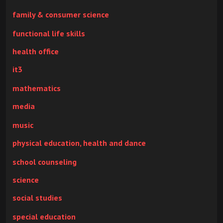
family & consumer science
functional life skills
health office
it3
mathematics
media
music
physical education, health and dance
school counseling
science
social studies
special education