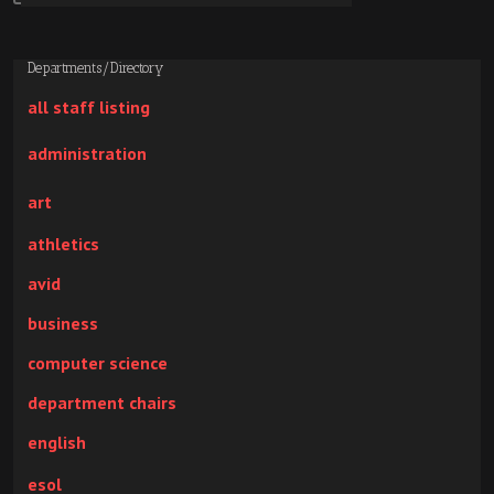
Departments/Directory
all staff listing
administration
art
athletics
avid
business
computer science
department chairs
english
esol