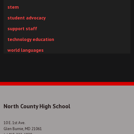
stem
student advocacy
support staff
technology education
world languages
North County High School
10 E. 1st Ave.
Glen Burnie, MD 21061