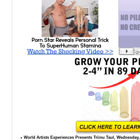
World Artists Experiences Presents Triinu Taul, Wednesday, 