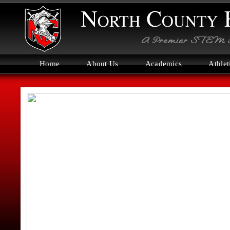
Home
About Us
Academics
Athlet