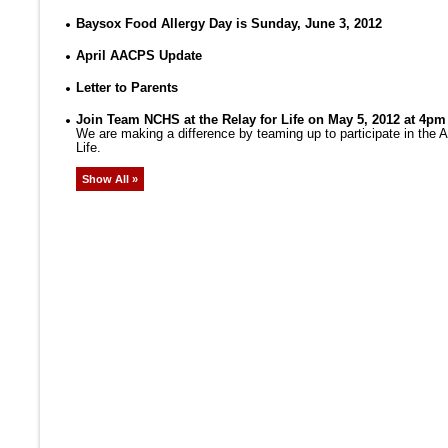
Baysox Food Allergy Day is Sunday, June 3, 2012
April AACPS Update
Letter to Parents
Join Team NCHS at the Relay for Life on May 5, 2012 at 4pm
We are making a difference by teaming up to participate in the
Life.
Show All »