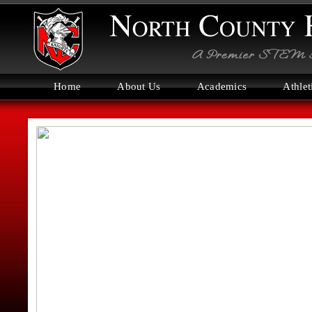
Home
About Us
Academics
Athlet