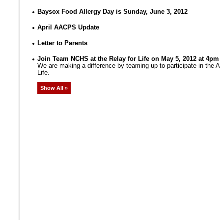
Baysox Food Allergy Day is Sunday, June 3, 2012
April AACPS Update
Letter to Parents
Join Team NCHS at the Relay for Life on May 5, 2012 at 4pm
We are making a difference by teaming up to participate in the
Life.
Show All »