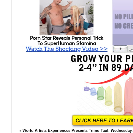
World Artists Experiences Presents Triinu Taul, Wednesday, 