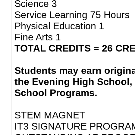
Science 3
Service Learning 75 Hours
Physical Education 1
Fine Arts 1
TOTAL CREDITS = 26 CR
Students may earn origina
the Evening High School,
School Programs.
STEM MAGNET
IT3 SIGNATURE PROGRA