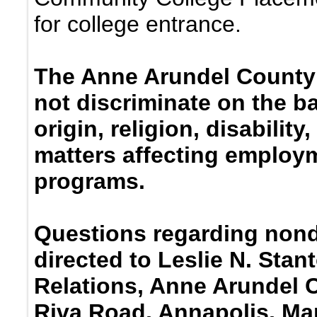
for college entrance.
The Anne Arundel County
not discriminate on the ba
origin, religion, disabilit
matters affecting employm
programs.
Questions regarding nond
directed to Leslie N. Stan
Relations, Anne Arundel 
Riva Road, Annapolis, Ma