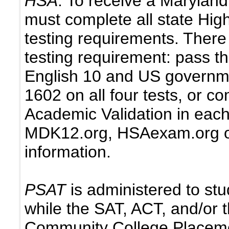
HSA
: To receive a Marylan
must complete all state Hi
testing requirements. There
testing requirement: pass th
English 10 and US governme
1602 on all four tests, or c
Academic Validation in each 
MDK12.org, HSAexam.org o
information.
PSAT
is administered to stu
while the SAT, ACT, and/or
Community College Placemen