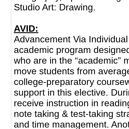
Studio Art: Drawing.
AVID:
Advancement Via Individual
academic program designed 
who are in the “academic” m
move students from average
college-preparatory course
support in this elective. Du
receive instruction in readin
note taking & test-taking str
and time management. Anot