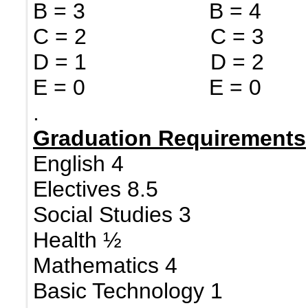
B = 3 B = 4 
C = 2 C = 3 
D = 1 D = 2
E = 0 E = 0
.
Graduation Requirements
English 4
Electives 8.5
Social Studies 3
Health ½
Mathematics 4
Basic Technology 1