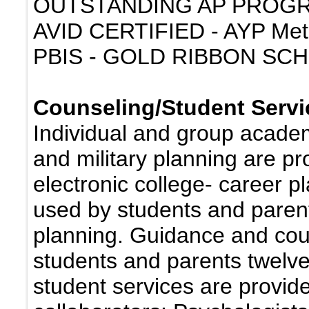
OUTSTANDING AP PROG
AVID CERTIFIED - AYP Met
PBIS - GOLD RIBBON SC
Counseling/Student Servi
Individual and group academ
and military planning are pr
electronic college- career 
used by students and parent
planning. Guidance and coun
students and parents twelve
student services are provid