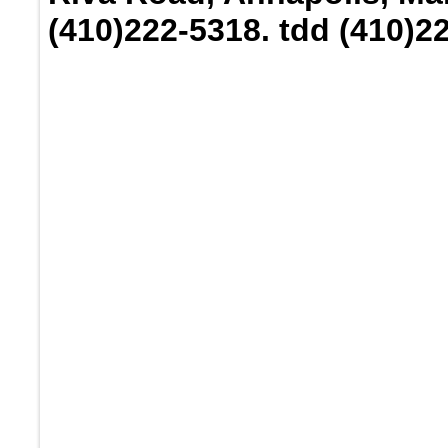
(410)222-5318. tdd (410)2