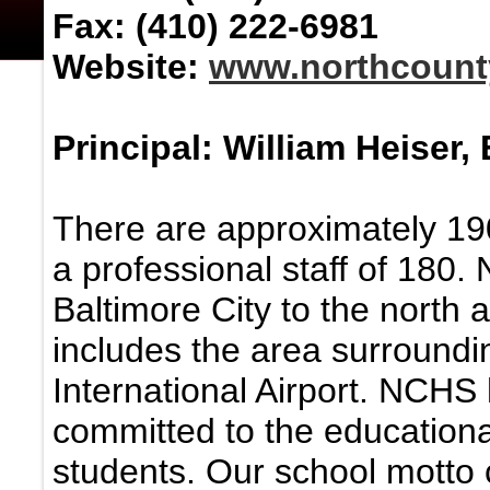
Fax: (410) 222-6981
Website:
www.northcount
Principal: William Heiser, 
There are approximately 190
a professional staff of 180.
Baltimore City to the north a
includes the area surround
International Airport. NCHS 
committed to the educationa
students. Our school motto c