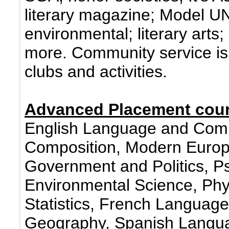
literary magazine; Model UN
environmental; literary arts
more. Community service is
clubs and activities.
Advanced Placement cour
English Language and Compo
Composition, Modern Europe
Government and Politics, Ps
Environmental Science, Phy
Statistics, French Langua
Geography, Spanish Langua