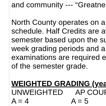
and community --- “Greatnes
North County operates on a
schedule. Half Credits are 
semester based upon the su
week grading periods and a 
examinations are required
of the semester grade.
WEIGHTED GRADING (year
UNWEIGHTED AP CO
A = 4 A = 5 