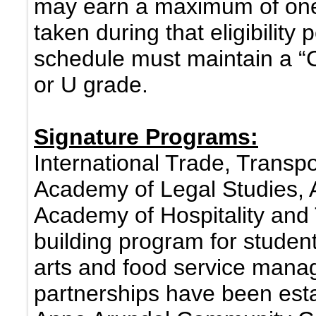
may earn a maximum of one “
taken during that eligibility 
schedule must maintain a “
or U grade.
Signature Programs:
International Trade, Transpo
Academy of Legal Studies, 
Academy of Hospitality and 
building program for student
arts and food service mana
partnerships have been est