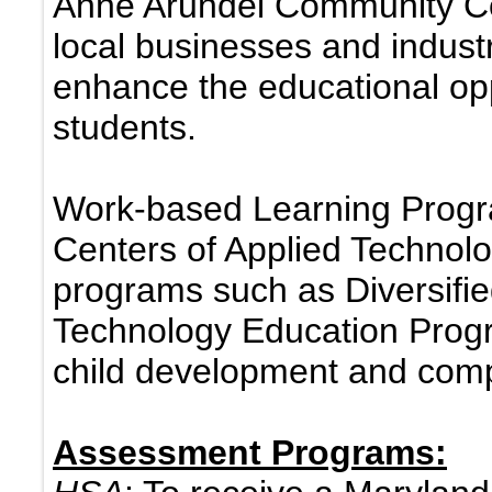
Anne Arundel Community Col
local businesses and indust
enhance the educational oppo
students.
Work-based Learning Progra
Centers of Applied Technol
programs such as Diversifi
Technology Education Prog
child development and comp
Assessment Programs: