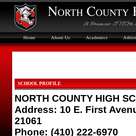
Home
About Us
Academics
Athlet
SCHOOL PROFILE
NORTH COUNTY HIGH S
Address: 10 E. First Aven
21061
Phone: (410) 222-6970