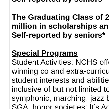
The Graduating Class of 
million in scholarships a
Self-reported by seniors*
Special Programs
Student Activities: NCHS off
winning co and extra-curricu
student interests and abiliti
inclusive of but not limited 
symphonic, marching, jazz b
SGA, honor societies; It’s 