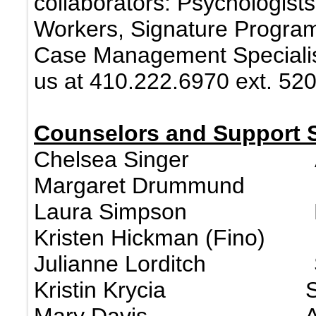
collaborators: Psychologists
Workers, Signature Program 
Case Management Specialist
us at 410.222.6970 ext. 520
Counselors and Support S
Chelsea Singer A
Margaret Drummund 
Laura Simpson H
Kristen Hickman (Fino) 
Julianne Lorditch S
Kristin Krycia S