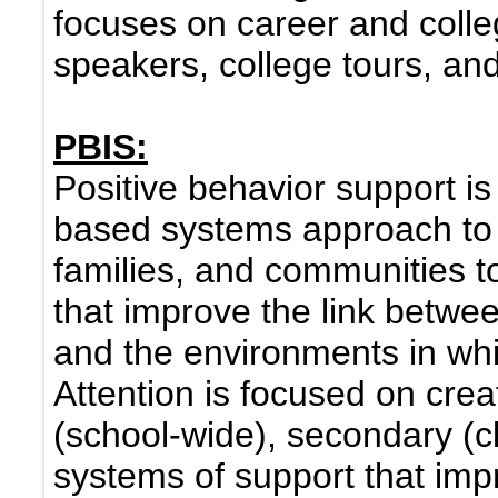
focuses on career and colle
speakers, college tours, a
PBIS:
Positive behavior support is
based systems approach to 
families, and communities t
that improve the link betwe
and the environments in whi
Attention is focused on crea
(school-wide), secondary (cl
systems of support that impr