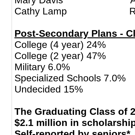
Mary Davis Administ
Cathy Lamp Regi
Post-Secondary Plans - Cl
College (4 year) 24%
College (2 year) 47%
Military 6.0%
Specialized Schools 7.0%
Undecided 15%
The Graduating Class of 
$2.1 million in scholarsh
Self-reported by seniors*