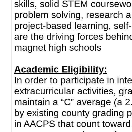
skills, solid STEM coursewo
problem solving, research an
project-based learning, self-
are the driving forces beh
magnet high schools
Academic Eligibility:
In order to participate in int
extracurricular activities, 
maintain a “C” average (a 2
by existing county grading p
in AACPS that count toward 