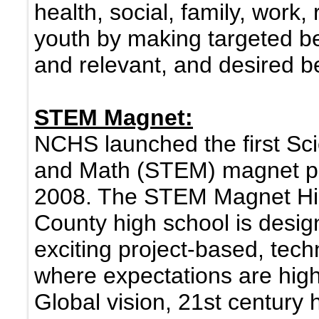
health, social, family, work, 
youth by making targeted beh
and relevant, and desired b
STEM Magnet:
NCHS launched the first Sc
and Math (STEM) magnet pro
2008. The STEM Magnet Hig
County high school is desig
exciting project-based, tec
where expectations are hig
Global vision, 21st century