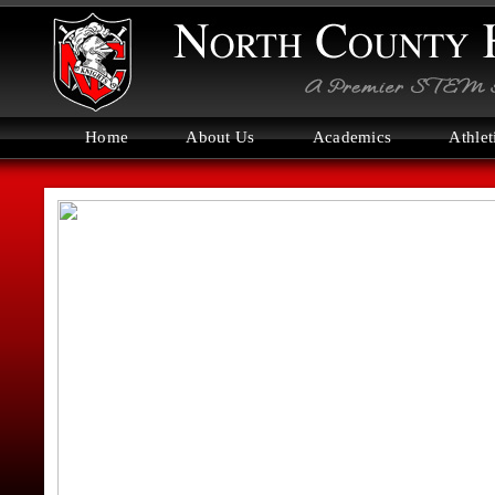
Home
About Us
Academics
Athlet