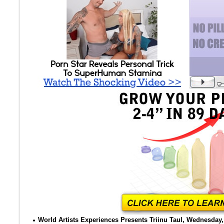
World Artists Experiences Presents Triinu Taul, Wednesday, 