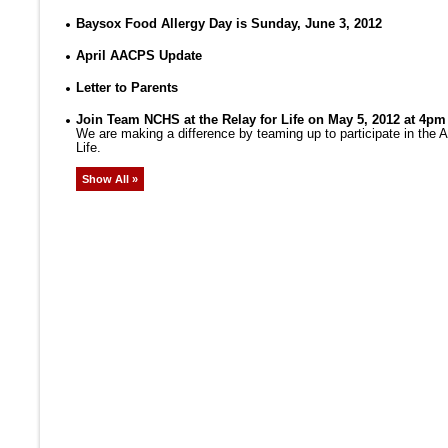
Baysox Food Allergy Day is Sunday, June 3, 2012
April AACPS Update
Letter to Parents
Join Team NCHS at the Relay for Life on May 5, 2012 at 4pm
We are making a difference by teaming up to participate in the
Life.
Show All »