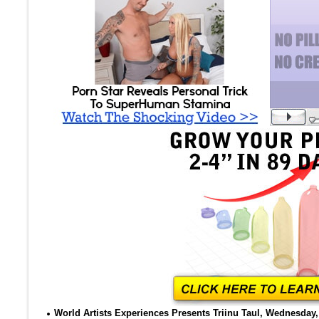
World Artists Experiences Presents Triinu Taul, Wednesday, 