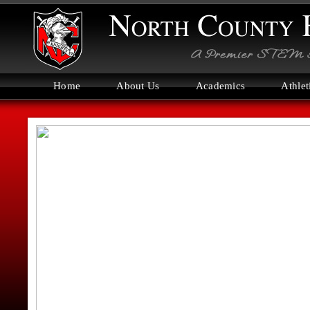
Home
About Us
Academics
Athlet