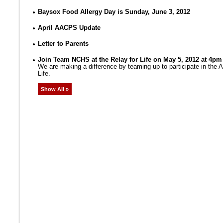
Baysox Food Allergy Day is Sunday, June 3, 2012
April AACPS Update
Letter to Parents
Join Team NCHS at the Relay for Life on May 5, 2012 at 4pm
We are making a difference by teaming up to participate in the
Life.
Show All »