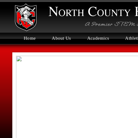
Home
About Us
Academics
Athlet