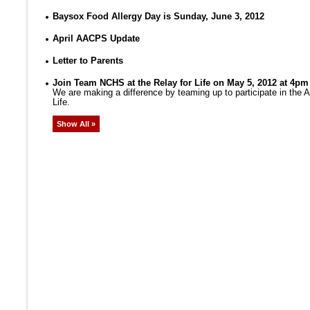
Baysox Food Allergy Day is Sunday, June 3, 2012
April AACPS Update
Letter to Parents
Join Team NCHS at the Relay for Life on May 5, 2012 at 4pm
We are making a difference by teaming up to participate in the
Life.
Show All »