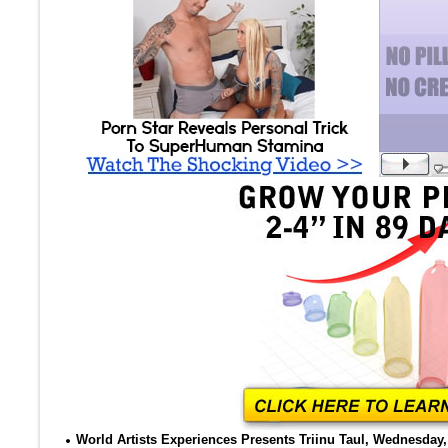
World Artists Experiences Presents Triinu Taul, Wednesday, 