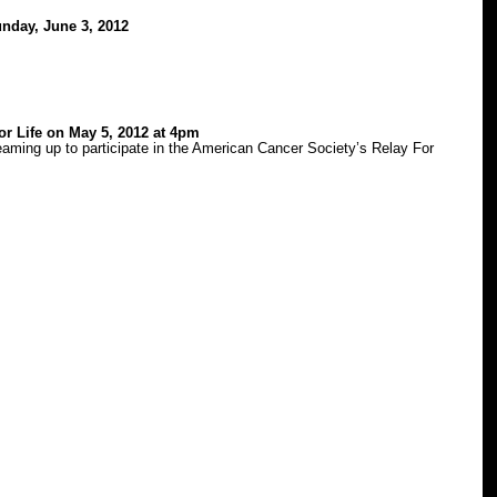
nday, June 3, 2012
or Life on May 5, 2012 at 4pm
aming up to participate in the American Cancer Society’s Relay For