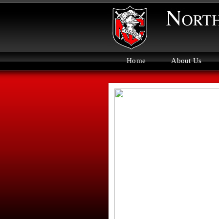
Home
About Us