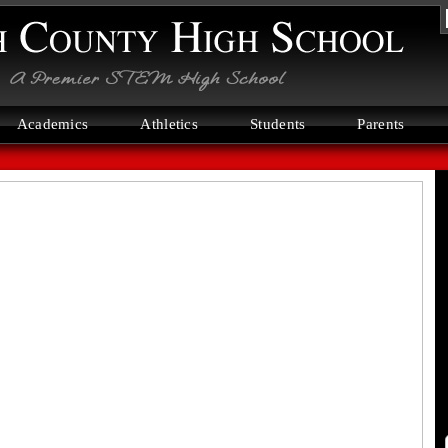
N
C
H
S
Academics
Athletics
Students
Parents