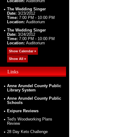
Location:
Auditorium
The Wedding Singer
Date:
3/23/2012
Time:
7:00 PM - 10:00 PM
Location:
Auditorium
The Wedding Singer
Date:
3/24/2012
Time:
7:00 PM - 10:00 PM
Location:
Auditorium
Show Calendar »
Show All »
Links
Anne Arundel County Public
Library System
Anne Arundel County Public
Schools
Exipure Reviews
Ted's Woodworking Plans
Review
28 Day Keto Challenge