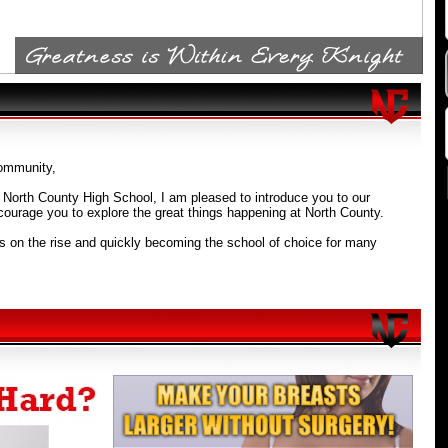
mmunity,
f North County High School, I am pleased to introduce you to our
ourage you to explore the great things happening at North County.
s on the rise and quickly becoming the school of choice for many
rthern Anne Arundel county. We offer students an excellent education
onment with a variety of extra-curricular activities, clubs, and sports.
igh School prepares students for college by offering relevant and
rams of study. We have an outstanding STEM Program (Science,
ngineering, and Mathematics) and offer excellent AP (Advanced
d AVID Programs. Also, our new IT3 Signature Program (International
rtation, and Tourism) is second to none as it provides relevant
connect ideas to real-world experiences.
ank you for visiting our website and I look forward to greeting you in
ou visit our campus.
.D.