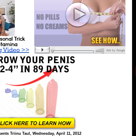
ents Triinu Taul, Wednesday, April 11, 2012