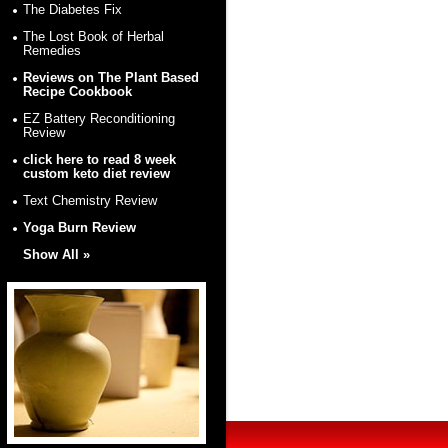
The Diabetes Fix
The Lost Book of Herbal
Remedies
Reviews on The Plant Based
Recipe Cookbook
EZ Battery Reconditioning
Review
click here to read 8 week
custom keto diet review
Text Chemistry Review
Yoga Burn Review
Show All »