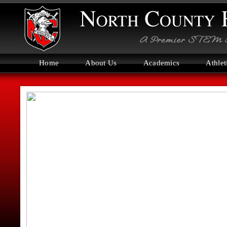
Home
About Us
Academics
Athlet