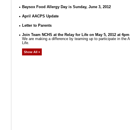
Baysox Food Allergy Day is Sunday, June 3, 2012
April AACPS Update
Letter to Parents
Join Team NCHS at the Relay for Life on May 5, 2012 at 4pm
We are making a difference by teaming up to participate in the
Life.
Show All »