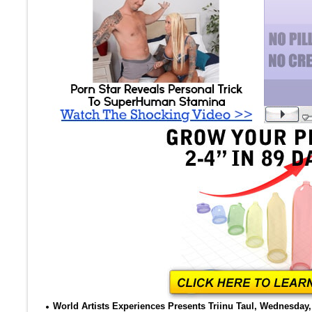
World Artists Experiences Presents Triinu Taul, Wednesday, 