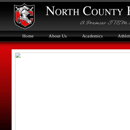
Home
About Us
Academics
Athlet