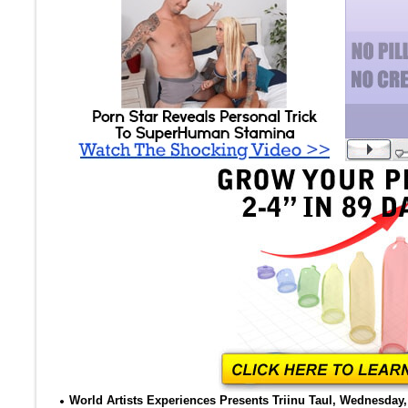
World Artists Experiences Presents Triinu Taul, Wednesday, 