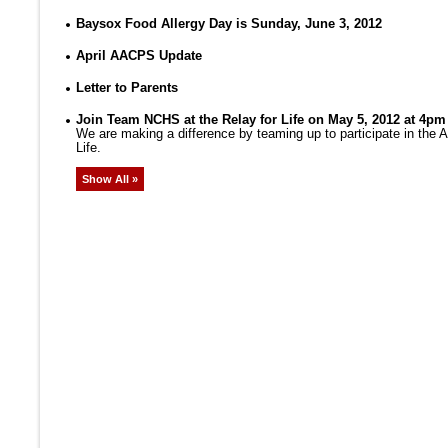
Baysox Food Allergy Day is Sunday, June 3, 2012
April AACPS Update
Letter to Parents
Join Team NCHS at the Relay for Life on May 5, 2012 at 4pm
We are making a difference by teaming up to participate in the
Life.
Show All »