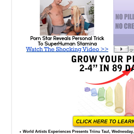
World Artists Experiences Presents Triinu Taul, Wednesday, 