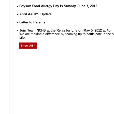
Baysox Food Allergy Day is Sunday, June 3, 2012
April AACPS Update
Letter to Parents
Join Team NCHS at the Relay for Life on May 5, 2012 at 4pm
We are making a difference by teaming up to participate in the
Life.
Show All »