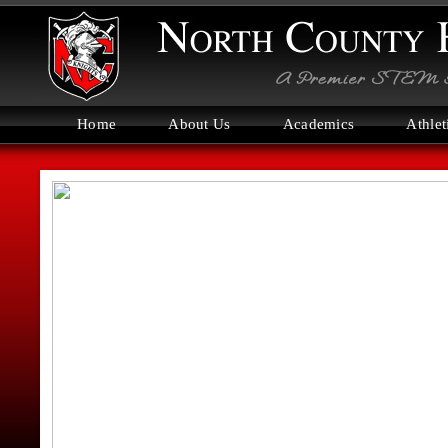
Home
About Us
Academics
Athlet