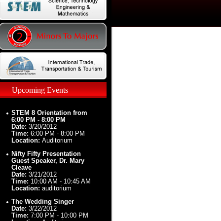
Upcoming Events
STEM 8 Orientation from
6:00 PM - 8:00 PM
Date:
3/20/2012
Time:
6:00 PM - 8:00 PM
Location:
Auditorium
Nifty Fifty Presentation
Guest Speaker, Dr. Mary
Cleave
Date:
3/21/2012
Time:
10:00 AM - 10:45 AM
Location:
auditorium
The Wedding Singer
Date:
3/22/2012
Time:
7:00 PM - 10:00 PM