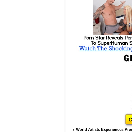
World Artists Experiences Pres