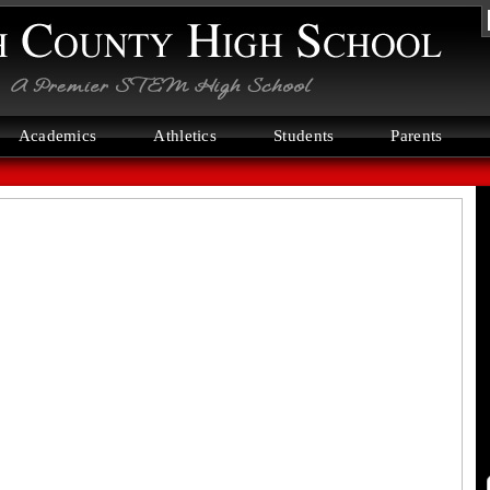
N
C
H
S
Academics
Athletics
Students
Parents