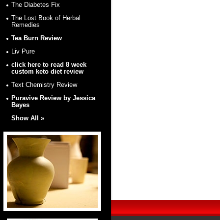
The Diabetes Fix
The Lost Book of Herbal
Remedies
Tea Burn Review
Liv Pure
click here to read 8 week
custom keto diet review
Text Chemistry Review
Puravive Review by Jessica
Bayes
Show All »