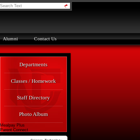
orth
ounty
igh
chool
Alumni
Contact Us
Quick
Departments
Links
Classes / Homework
Staff Directory
Photo Album
Mealpay Plus
Parent Connect