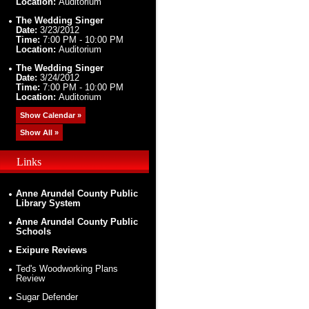
Location:
Auditorium
The Wedding Singer
Date:
3/23/2012
Time:
7:00 PM - 10:00 PM
Location:
Auditorium
The Wedding Singer
Date:
3/24/2012
Time:
7:00 PM - 10:00 PM
Location:
Auditorium
Show Calendar »
Show All »
Links
Anne Arundel County Public
Library System
Anne Arundel County Public
Schools
Exipure Reviews
Ted's Woodworking Plans
Review
Sugar Defender