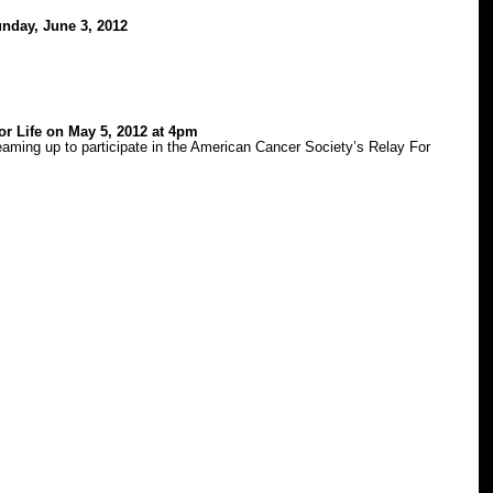
nday, June 3, 2012
or Life on May 5, 2012 at 4pm
aming up to participate in the American Cancer Society’s Relay For