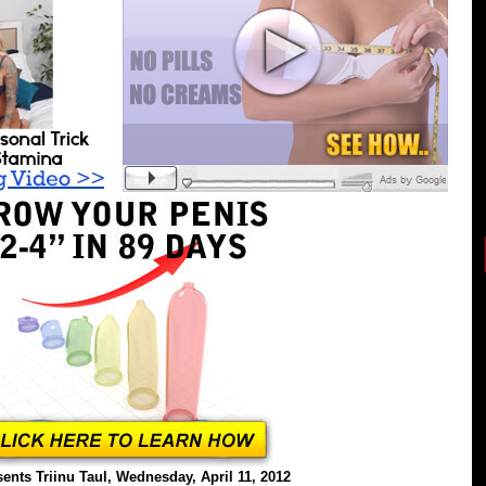
ents Triinu Taul, Wednesday, April 11, 2012