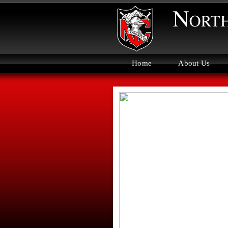
Home
About Us