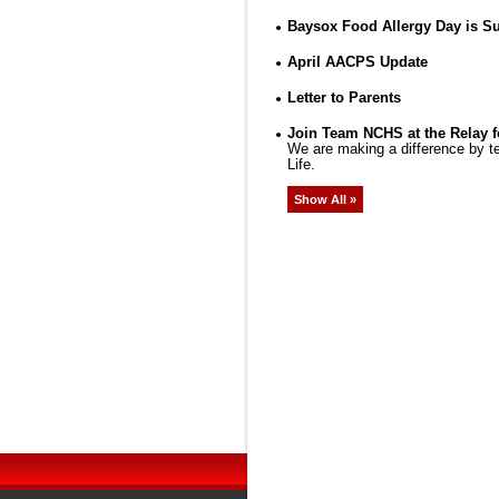
Baysox Food Allergy Day is Su
April AACPS Update
Letter to Parents
Join Team NCHS at the Relay f
We are making a difference by te
Life.
Show All »