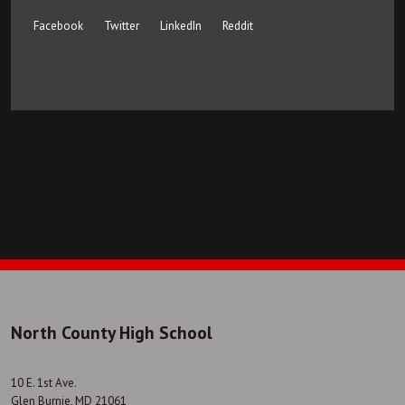
Facebook
Twitter
LinkedIn
Reddit
North County High School
10 E. 1st Ave.
Glen Burnie, MD 21061