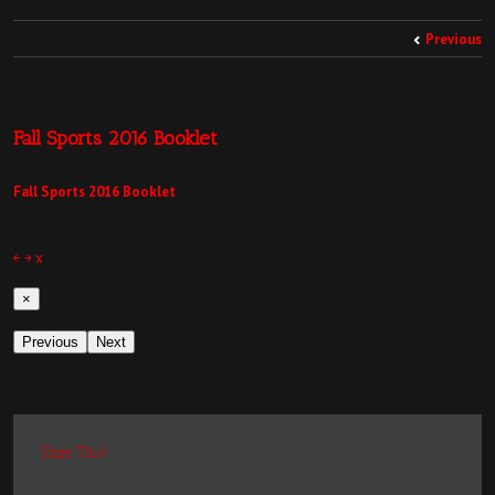
Previous
Fall Sports 2016 Booklet
Fall Sports 2016 Booklet
￩
￫
x
×
Previous
Next
Share This!