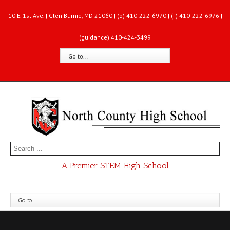
10 E. 1st Ave. | Glen Burnie, MD 21060 | (p) 410-222-6970 | (f) 410-222-6976 |
(guidance) 410-424-3499
Go to...
A Premier STEM High School
Go to...