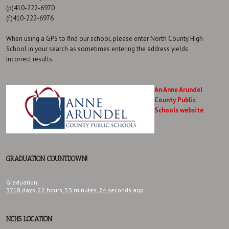
(p)410-222-6970
(f)410-222-6976
When using a GPS to find our school, please enter North County High
School in your search as sometimes entering the address yields
incorrect results.
An Anne Arundel
County Public
Schools website
GRADUATION COUNTDOWN!
Graduation
:
3718 days,
22 hours,
53 minutes,
25 seconds
ago
NCHS LOCATION