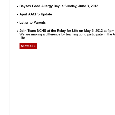
Baysox Food Allergy Day is Sunday, June 3, 2012
April AACPS Update
Letter to Parents
Join Team NCHS at the Relay for Life on May 5, 2012 at 4pm
We are making a difference by teaming up to participate in the
Life.
Show All »