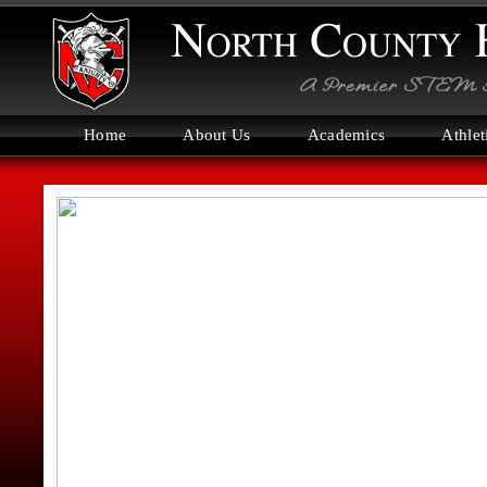
Home
About Us
Academics
Athlet