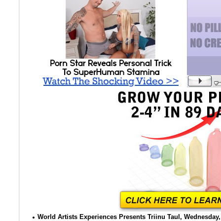
World Artists Experiences Presents Triinu Taul, Wednesday, 