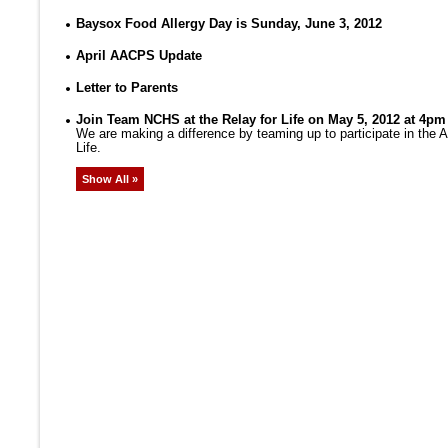
Baysox Food Allergy Day is Sunday, June 3, 2012
April AACPS Update
Letter to Parents
Join Team NCHS at the Relay for Life on May 5, 2012 at 4pm
We are making a difference by teaming up to participate in the
Life.
Show All »