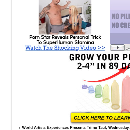
World Artists Experiences Presents Triinu Taul, Wednesday, 