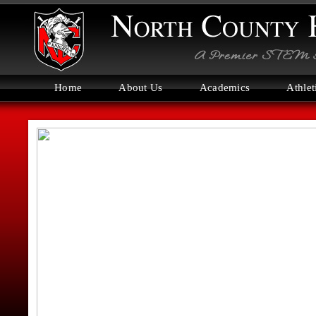
Home
About Us
Academics
Athlet