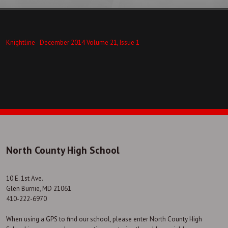
Knightline - December 2014 Volume 21, Issue 1
North County High School
10 E. 1st Ave.
Glen Burnie, MD 21061
410-222-6970
When using a GPS to find our school, please enter North County High