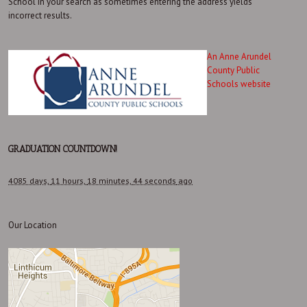
School in your search as sometimes entering the address yields
incorrect results.
An Anne Arundel
County Public
Schools website
GRADUATION COUNTDOWN!
4085 days,
11 hours,
18 minutes,
44 seconds
ago
Our Location