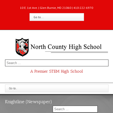
10 E. 1st Ave. | Glen Burnie, MD 21060 | 410-222-6970
Go to...
A Premier STEM High School
Go to...
Knightline (Newspaper)