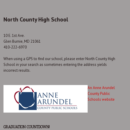
North County High School
10 E. 1st Ave.
Glen Burnie, MD 21061
410-222-6970
When using a GPS to find our school, please enter North County High
School in your search as sometimes entering the address yields
incorrect results.
An Anne Arundel
County Public
Schools website
GRADUATION COUNTDOWN!