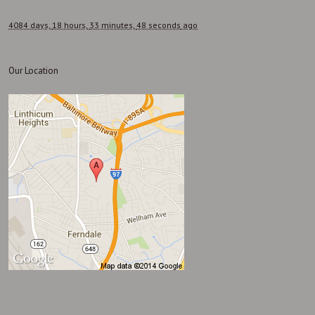
4084 days,
18 hours,
33 minutes,
48 seconds
ago
Our Location