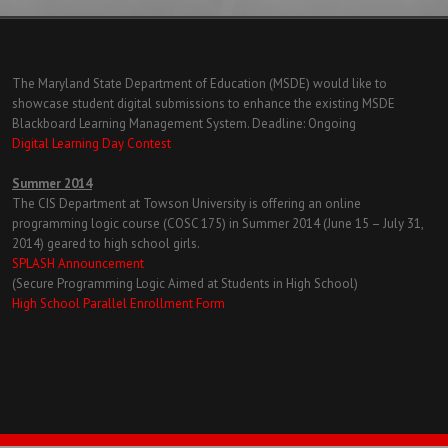
The Maryland State Department of Education (MSDE) would like to
showcase student digital submissions to enhance the existing MSDE
Blackboard Learning Management System. Deadline: Ongoing
Digital Learning Day Contest
Summer 2014
The CIS Department at Towson University is offering an online
programming logic course (COSC 175) in Summer 2014 (June 15 – July 31,
2014) geared to high school girls.
SPLASH Announcement
(Secure Programming Logic Aimed at Students in High School)
High School Parallel Enrollment Form