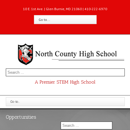
10 E. 1st Ave. | Glen Burnie, MD 21060 | 410-222-6970
Go to...
A Premier STEM High School
Go to...
Opportunities