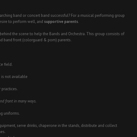
marching band or concert band successful? For a musical performing group
desire to perform well, and
supportive parents
.
behind the scene to help the Bands and Orchestra. This group consists of
and band front (colorguard & pom) parents.
e field.
 is not available
 practices.
and front in many ways.
ng uniforms.
quipment, serve drinks, chaperone in the stands, distribute and collect
nes.