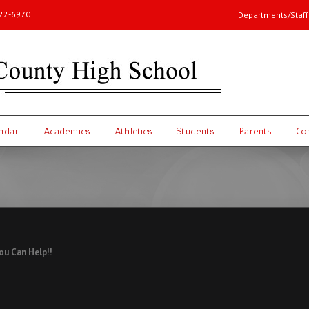
-222-6970
Departments/Staff 
ndar
Academics
Athletics
Students
Parents
Co
ou Can Help!!