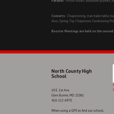
Parades
- Polish shoes, distribute plumes, s
Concerts
- Chaperoning, man bake table, bak
Also, Spring Trip Chaperone, Fundraising P
Booster Meetings are held on the second
North County High
School
10 E. 1st Ave.
Glen Burnie, MD 21061
410-222-6970
When using a GPS to find our school,