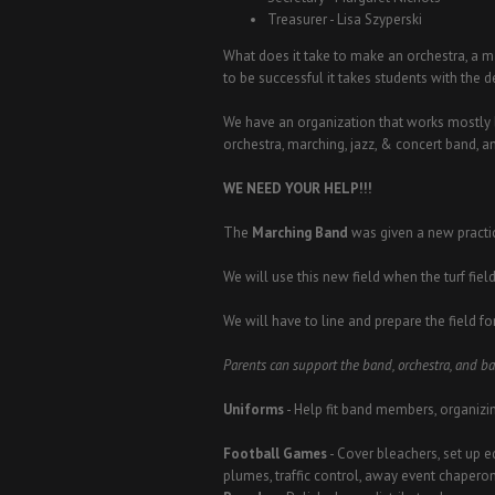
Treasurer - Lisa Szyperski
What does it take to make an orchestra, a 
to be successful it takes students with the 
We have an organization that works mostly 
orchestra, marching, jazz, & concert band, 
WE NEED YOUR HELP!!!
The
Marching Band
was given a new practic
We will use this new field when the turf field
We will have to line and prepare the field for
Parents can support the band, orchestra, and b
Uniforms
- Help fit band members, organizi
Football Games
- Cover bleachers, set up e
plumes, traffic control, away event chapero