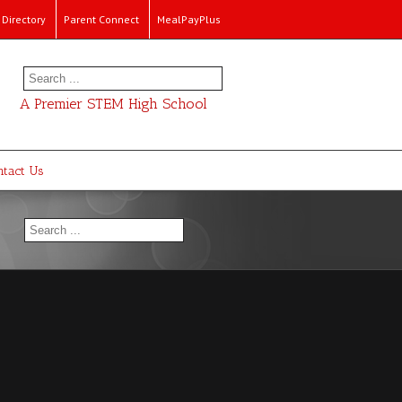
Directory
Parent Connect
MealPayPlus
A Premier STEM High School
ntact Us