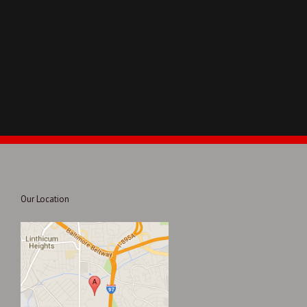
Our Location