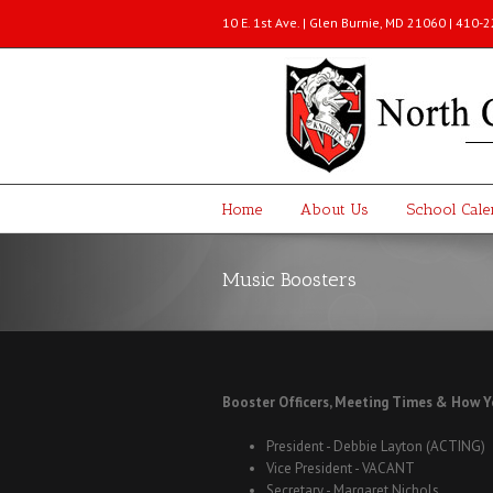
10 E. 1st Ave. | Glen Burnie, MD 21060 | 410
Home
About Us
School Cale
Music Boosters
Booster Officers, Meeting Times & How Y
President - Debbie Layton (ACTING)
Vice President - VACANT
Secretary - Margaret Nichols