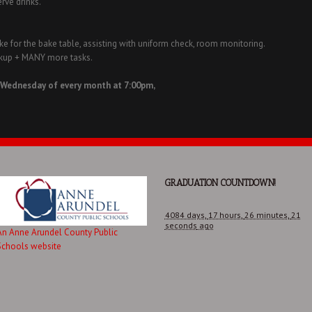
erve drinks.
e for the bake table, assisting with uniform check, room monitoring.
ickup + MANY more tasks.
 Wednesday of every month at 7:00pm,
GRADUATION COUNTDOWN!
4084 days,
17 hours,
26 minutes,
21
seconds
ago
An Anne Arundel County Public
Schools website