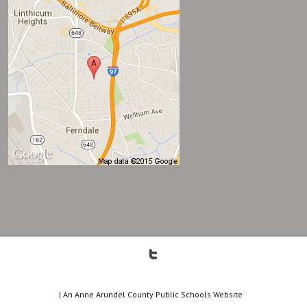
| An Anne Arundel County Public Schools Website