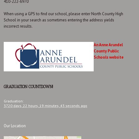
410-222-6970
When using a GPS to find our school, please enter North County High
School in your search as sometimes entering the address yields
incorrect results.
An Anne Arundel
County Public
Schools website
GRADUATION COUNTDOWN!
Graduation
:
3720 days,
22 hours,
19 minutes,
44 seconds
ago
Our Location