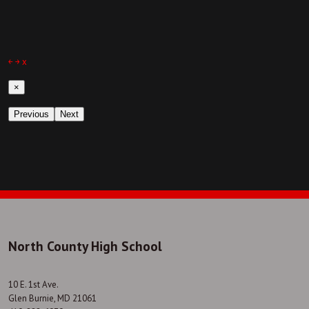
￩
￫
x
×
Previous
Next
North County High School
10 E. 1st Ave.
Glen Burnie, MD 21061