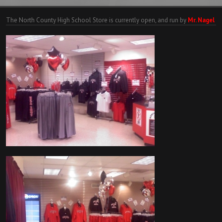
The North County High School Store is currently open, and run by
Mr. Nagel