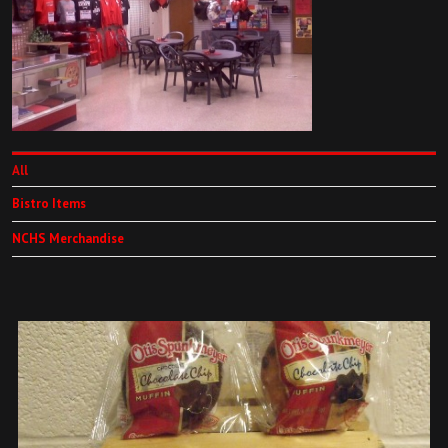
All
Bistro Items
NCHS Merchandise