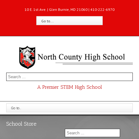
10 E. 1st Ave. | Glen Burnie, MD 21060 | 410-222-6970
Go to...
A Premier STEM High School
Go to...
School Store