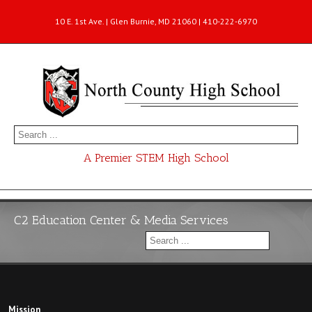
10 E. 1st Ave. | Glen Burnie, MD 21060 | 410-222-6970
A Premier STEM High School
C2 Education Center & Media Services
Mission