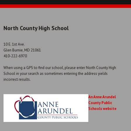
North County High School
10 E. 1st Ave.
Glen Burnie, MD 21061
410-222-6970
When using a GPS to find our school, please enter North County High
School in your search as sometimes entering the address yields
incorrect results.
An Anne Arundel
County Public
Schools website