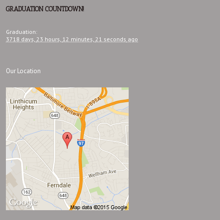
GRADUATION COUNTDOWN!
Graduation
:
3718 days,
23 hours,
12 minutes,
22 seconds
ago
Our Location