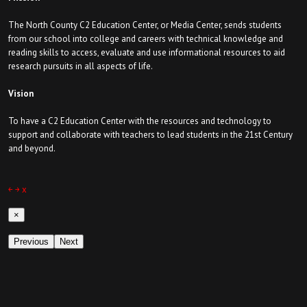
The North County C2 Education Center, or Media Center, sends students
from our school into college and careers with technical knowledge and
reading skills to access, evaluate and use informational resources to aid
research pursuits in all aspects of life.
Vision
To have a C2 Education Center with the resources and technology to
support and collaborate with teachers to lead students in the 21st Century
and beyond.
￩
￫
x
×
Previous
Next