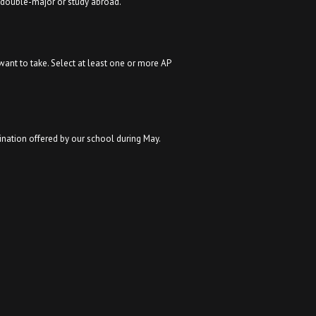
a double-major or study abroad.
want to take. Select at least one or more AP
ination offered by our school during May.