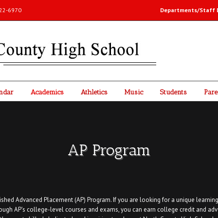
-222-6970
Departments/Staff D
ndar
Academics
Athletics
Music
Students
Pare
AP Program
shed Advanced Placement (AP) Program. If you are looking for a unique learning
rough AP’s college-level courses and exams, you can earn college credit and adv