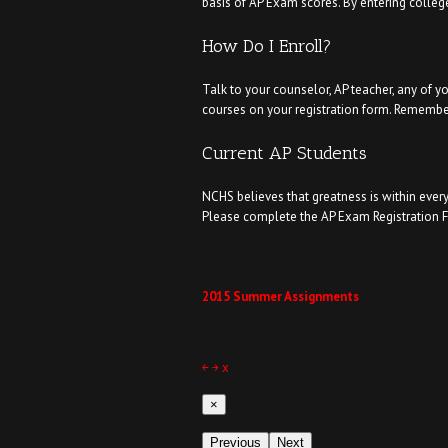
basis of AP Exam scores. By entering college
How Do I Enroll?
Talk to your counselor, AP teacher, any of y
courses on your registration form. Remember
Current AP Students
NCHS believes that greatness is within every
Please complete the AP Exam Registration Fo
2015 Summer Assignments
￩
￫
x
×
Previous
Next