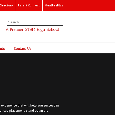
irectory
Parent Connect
MealPayPlus
A Premier STEM High School
nts
Contact Us
 experience that will help you succeed in
anced placement, stand out in the