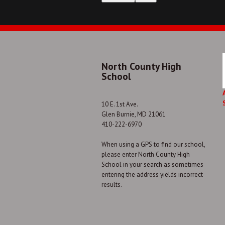
North County High
School
10 E. 1st Ave.
Glen Burnie, MD 21061
410-222-6970
When using a GPS to find our school,
please enter North County High
School in your search as sometimes
entering the address yields incorrect
results.