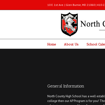
10 E. 1st Ave. | Glen Burnie, MD 21060 | 410
Home
About Us
School Cale
General Information
North County High School has a well establi
college then our AP Program is for you! Th