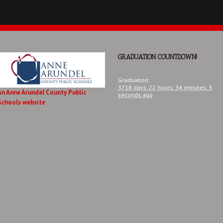
GRADUATION COUNTDOWN!
Graduation
:
3718 days,
22 hours,
34 minutes,
3
An Anne Arundel County Public
seconds
ago
Schools website