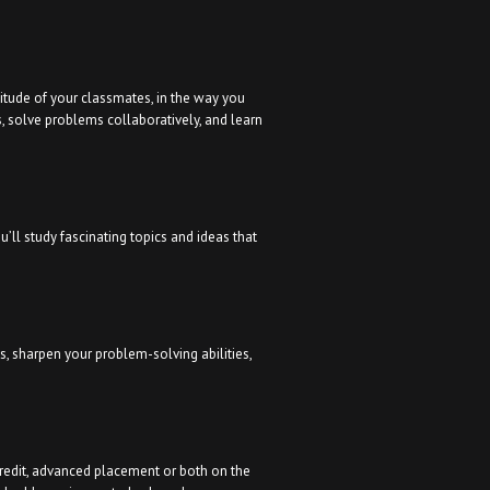
titude of your classmates, in the way you
s, solve problems collaboratively, and learn
’ll study fascinating topics and ideas that
ls, sharpen your problem-solving abilities,
credit, advanced placement or both on the