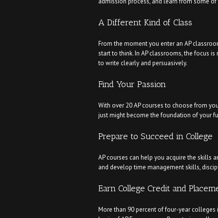
admission process, and learn from some of t
A Different Kind of Class
From the moment you enter an AP classroom, 
start to think. In AP classrooms, the focus i
to write clearly and persuasively.
Find Your Passion
With over 20 AP courses to choose from you’l
just might become the foundation of your fu
Prepare to Succeed in College
AP courses can help you acquire the skills an
and develop time management skills, discipl
Earn College Credit and Placem
More than 90 percent of four-year colleges 