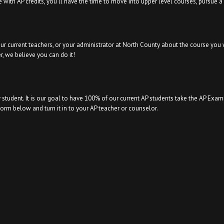
 with AP credits, you’ll have the time to move into upper level courses, pursue 
our current teachers, or your administrator at North County about the course you 
, we believe you can do it!
 student. It is our goal to have 100% of our current AP students take the AP Exam
rm below and turn it in to your AP teacher or counselor.