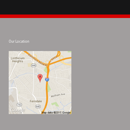
Our Location