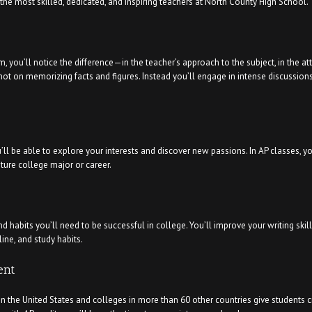
he most skilled, dedicated, and inspiring teachers at North County High School.
you’ll notice the difference—in the teacher’s approach to the subject, in the at
s not on memorizing facts and figures. Instead you’ll engage in intense discussion
l be able to explore your interests and discover new passions. In AP classes, you
ture college major or career.
d habits you’ll need to be successful in college. You’ll improve your writing skil
ine, and study habits.
ent
in the United States and colleges in more than 60 other countries give students 