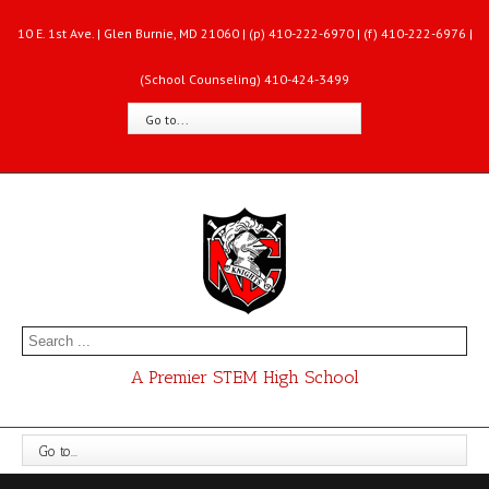
10 E. 1st Ave. | Glen Burnie, MD 21060 | (p) 410-222-6970 | (f) 410-222-6976 |
(School Counseling) 410-424-3499
Go to...
A Premier STEM High School
Go to...