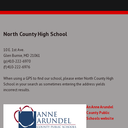
North County High School
10 E. 1st Ave.
Glen Burnie, MD 21061
(p)410-222-6970
(f)410-222-6976
When using a GPS to find our school, please enter North County High
School in your search as sometimes entering the address yields
incorrect results.
An Anne Arundel
County Public
Schools website