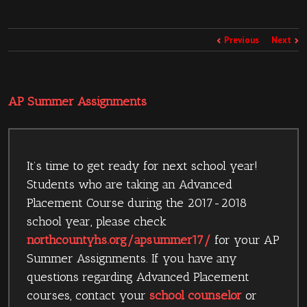
Previous
Next
AP Summer Assignments
It’s time to get ready for next school year!
Students who are taking an Advanced
Placement Course during the 2017-2018
school year, please check
northcountyhs.org/apsummer17/
for your AP
Summer Assignments. If you have any
questions regarding Advanced Placement
courses, contact your
school counselor
or