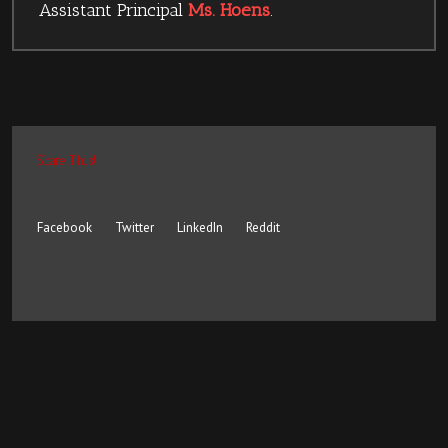
Assistant Principal
Ms. Hoens
.
Share This!
Facebook
Twitter
LinkedIn
Reddit