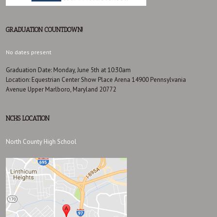
GRADUATION COUNTDOWN!
No dates present
Graduation Date: Monday, June 5th at 10:30am
Location: Equestrian Center Show Place Arena 14900 Pennsylvania
Avenue Upper Marlboro, Maryland 20772
NCHS LOCATION
North County High School