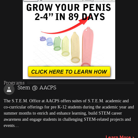
Programs
Stem @ AACPS
The S.T.E.M. Office at AACPS offers suites of S.T.E.M. academic and
co-curricular offerings for pre K-12 students during the academic year and
summer months to enrich and enhance learning, build STEM career
awareness and engage students in challenging STEM-related projects and
events…
Learn More