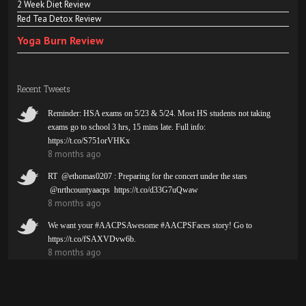
2 Week Diet Review
Red Tea Detox Review
Yoga Burn Review
Recent Tweets
Reminder: HSA exams on 5/23 & 5/24. Most HS students not taking
exams go to school 3 hrs, 15 mins late. Full info:
https://t.co/S751orVHKx
8 months ago
RT @ethomas0207 : Preparing for the concert under the stars
@nrthcountyaacps https://t.co/d33G7uQwaw
8 months ago
We want your #AACPSAwesome #AACPSFaces story! Go to
https://t.co/fSAXVDvw6b.
8 months ago