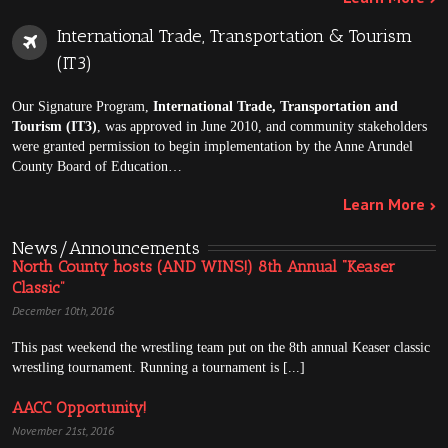
International Trade, Transportation & Tourism
(IT3)
Our Signature Program,
International Trade, Transportation and
Tourism (IT3)
, was approved in June 2010, and community stakeholders
were granted permission to begin implementation by the Anne Arundel
County Board of Education…
Learn More
News/Announcements
North County hosts (AND WINS!) 8th Annual “Keaser
Classic”
December 10th, 2016
This past weekend the wrestling team put on the 8th annual Keaser classic
wrestling tournament. Running a tournament is [...]
AACC Opportunity!
November 21st, 2016