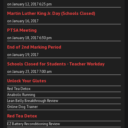
on January 12, 2017 6:25 pm
Martin Luther King Jr. Day (Schools Closed)
on January 16, 2017
PTSA Meeting
on January 18, 2017 6:30 pm
End of 2nd Marking Period
on January 19, 2017
Schools Closed for Students - Teacher Workday
on January 23, 2017 7:00 am
Unlock Your Glutes
Red Tea Detox
Anabolic Running
Lean Belly Breakthrough Review
Online Dog Trainer
Red Tea Detox
EZ Battery Reconditioning Review