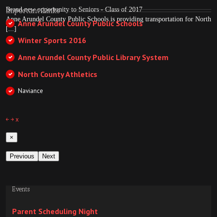
Brand new opportunity to Seniors - Class of 2017
Important Links
Anne Arundel County Public Schools is providing transportation for North
Anne Arundel County Public Schools
[...]
Winter Sports 2016
Anne Arundel County Public Library System
North County Athletics
Naviance
￩
￫
x
×
Previous
Next
Events
Parent Scheduling Night