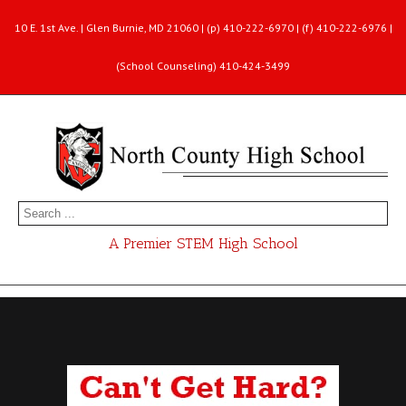
10 E. 1st Ave. | Glen Burnie, MD 21060 | (p) 410-222-6970 | (f) 410-222-6976 |
(School Counseling) 410-424-3499
A Premier STEM High School