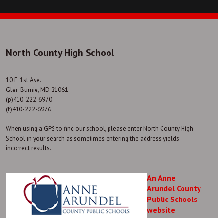
North County High School
10 E. 1st Ave.
Glen Burnie, MD 21061
(p)410-222-6970
(f)410-222-6976
When using a GPS to find our school, please enter North County High
School in your search as sometimes entering the address yields
incorrect results.
An Anne
Arundel County
Public Schools
website