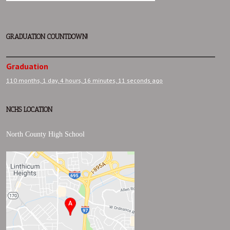
GRADUATION COUNTDOWN!
Graduation
110 months,
1 day,
4 hours,
16 minutes,
12 seconds
ago
NCHS LOCATION
North County High School