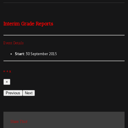
Interim Grade Reports
Event Details
Start:
30 September 2015
￩
￫
x
×
Previous
Next
Share This!