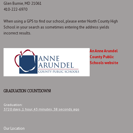
Glen Burnie, MD 21061
410-222-6970
When using a GPS to find our school, please enter North County High
School in your search as sometimes entering the address yields
incorrect results.
An Anne Arundel
County Public
Schools website
GRADUATION COUNTDOWN!
Graduation
:
3720 days,
1 hour,
43 minutes,
38 seconds
ago
Our Location