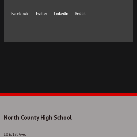
Facebook
Twitter
LinkedIn
Reddit
North County High School
10 E. 1st Ave.