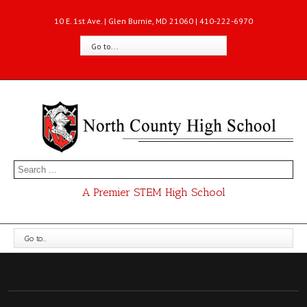
10 E. 1st Ave. | Glen Burnie, MD 21060 | 410-222-6970
Go to...
A Premier STEM High School
Go to...