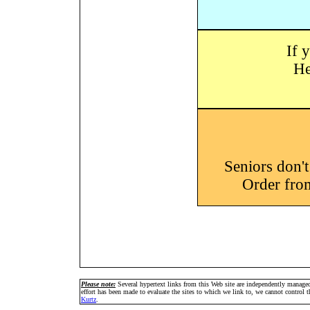
If 
He
Seniors don'
Order fro
Please note:
Several hypertext links from this Web site are independently manage
effort has been made to evaluate the sites to which we link to, we cannot control
Kurtz
.