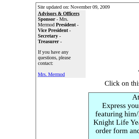
Site updated on:
November 09, 2009
Advisors & Officers
Sponsor
- Mrs.
Mermod
President
-
Vice President
-
Secretary
-
Treasurer
-
If you have any
questions, please
contact:
Mrs. Mermod
Click on thi
At
Express your
featuring him/h
Knight Life Ye
order form an