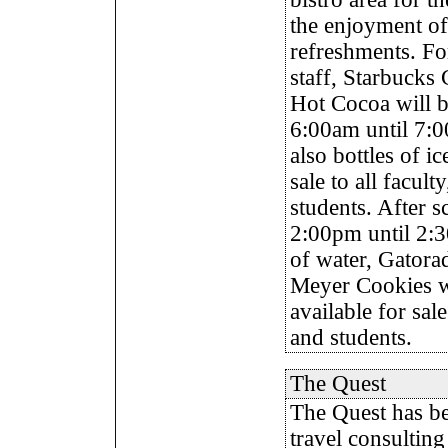
the enjoyment of
refreshments. Fo
staff, Starbucks 
Hot Cocoa will b
6:00am until 7:0
also bottles of i
sale to all faculty
students. After 
2:00pm until 2:3
of water, Gatora
Meyer Cookies wi
available for sale 
and students.
The Quest
The
Quest has be
travel consulting