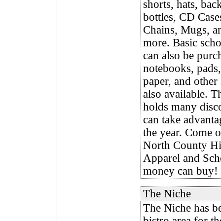
shorts, hats, bac
bottles, CD Case
Chains, Mugs, 
more. Basic scho
can also be purc
notebooks, pads,
paper, and other 
also available. 
holds many disco
can take advanta
the year. Come on
North County H
Apparel and Scho
money can buy!
The Niche
The Niche has be
bistro area for t