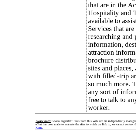
that are in the 
Hospitality and 
available to assi
Services that are
researching and 
information, des
attraction inform
brochure distribu
sites and places,
with filled-trip 
so much more. T
any sort of infor
free to talk to a
worker.
Please note:
Several hypertext links from this Web site are independently manage
effort has been made to evaluate the sites to which we link to, we cannot control
Kurtz
.