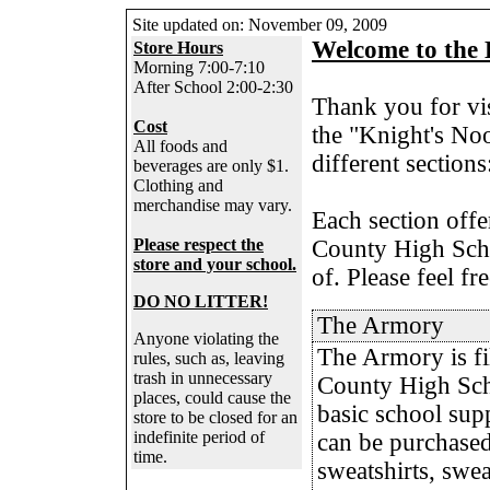
Site updated on:
November 09, 2009
Welcome to the 
Store Hours
Morning 7:00-7:10
After School 2:00-2:30
Thank you for vi
Cost
the "Knight's Noo
All foods and
different section
beverages are only $1.
Clothing and
merchandise may vary.
Each section offe
Please respect the
County High Scho
store and your school.
of. Please feel fr
DO NO LITTER!
The Armory
Anyone violating the
The Armory is fi
rules, such as, leaving
trash in unnecessary
County High Sch
places, could cause the
basic school supp
store to be closed for an
indefinite period of
can be purchased
time.
sweatshirts, swea