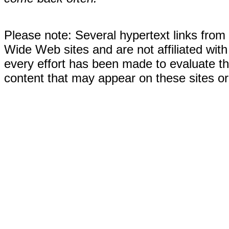
Please note: Several hypertext links fro
Wide Web sites and are not affiliated wi
every effort has been made to evaluate the
content that may appear on these sites or 