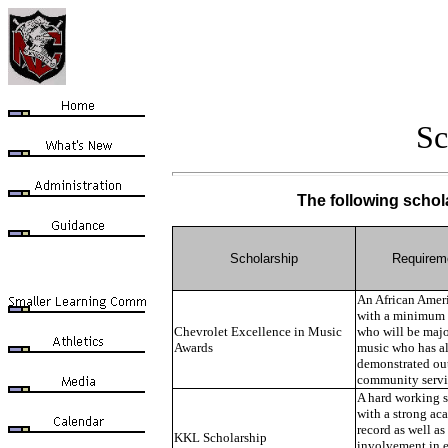
Sc
The following schola
Scholarship
Requirem
An African Amer
with a minimum 
Chevrolet Excellence in Music
who will be majo
Awards
music who has a
demonstrated ou
community servi
A hard working 
with a strong ac
record as well as
KKL Scholarship
involvement in e