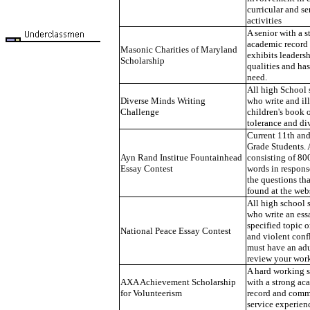
curricular and se
activities
A senior with a s
academic record
Masonic Charities of Maryland
exhibits leaders
Scholarship
qualities and has
need.
All high School 
Diverse Minds Writing
who write and ill
Challenge
children's book 
tolerance and div
Current 11th an
Grade Students. 
Ayn Rand Institue Fountainhead
consisting of 8
Essay Contest
words in respons
the questions th
found at the webs
All high school 
who write an ess
specified topic 
National Peace Essay Contest
and violent conf
must have an adu
review your wor
A hard working 
AXA Achievement Scholarship
with a strong ac
for Volunteerism
record and com
service experien