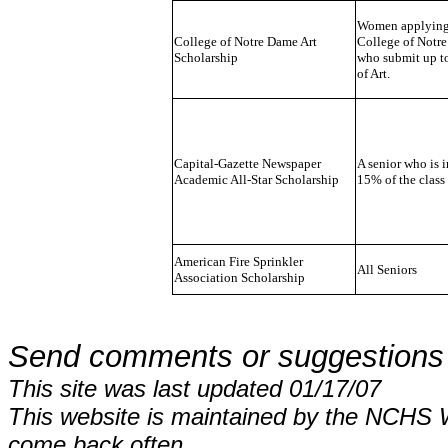
Women applying 
College of Notre Dame Art
College of Notr
Scholarship
who submit up to
of Art.
Capital-Gazette Newspaper
A senior who is i
Academic All-Star Scholarship
15% of the class
American Fire Sprinkler
All Seniors
Association Scholarship
Send comments or suggestions
This site was last updated 01/17/07
This website is maintained by the NCHS 
come back often.