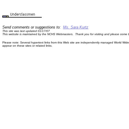
Send comments or suggestions to:
Ms. Sara Kurtz
This site was last updated 01/17/07
This website is maintained by the NCHS Webmasters. Thank you for visiting and please come 
Please note: Several hypertext links from this Web site are independently managed World Wide W
appear on these sites or related links.