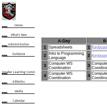
A-Day
B
1
1
Spreadsheets
Keyboar
Intro to Programming
2
2
Keyboar
Language
Computer WS
Compute
3
3
Coordination
Coordina
Computer WS
Compute
4
4
Coordination
Coordina