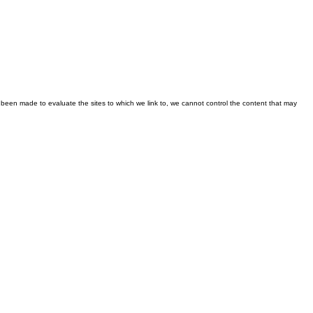
been made to evaluate the sites to which we link to, we cannot control the content that may