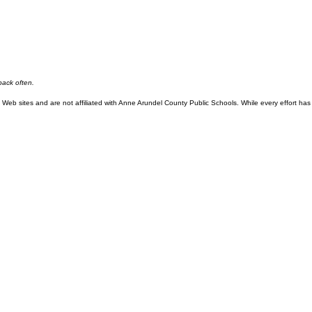
back often.
eb sites and are not affiliated with Anne Arundel County Public Schools. While every effort has 