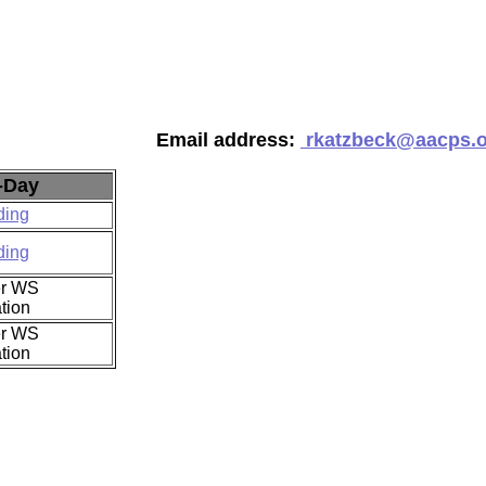
Email address:
rkatzbeck@aacps.
-Day
ding
ding
r WS
tion
r WS
tion