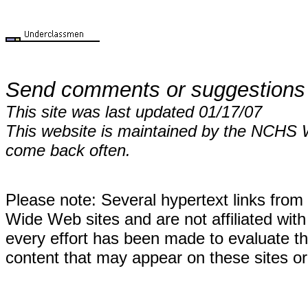
Send comments or suggestions
This site was last updated 01/17/07
This website is maintained by the NCHS 
come back often.
Please note: Several hypertext links fro
Wide Web sites and are not affiliated wi
every effort has been made to evaluate the
content that may appear on these sites or 