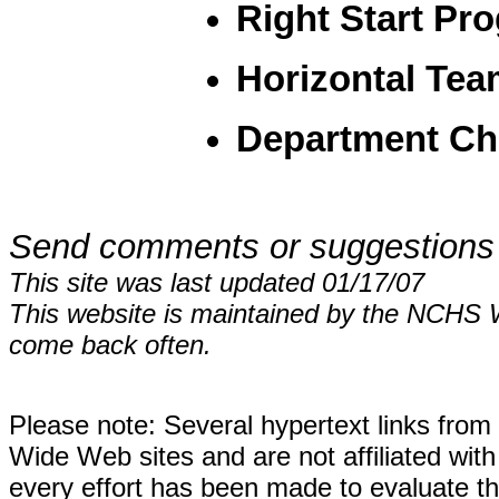
Right Start Pr
Horizontal Te
Department Ch
Send comments or suggestions
This site was last updated 01/17/07
This website is maintained by the NCHS 
come back often.
Please note: Several hypertext links fro
Wide Web sites and are not affiliated wi
every effort has been made to evaluate the