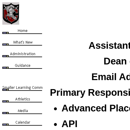
Assistant
Dean 
Email A
Primary Responsib
Advanced Plac
API