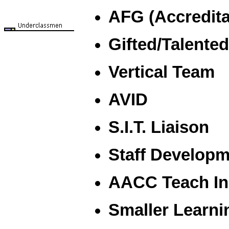
AFG (Accredita
Gifted/Talente
Vertical Team
AVID
S.I.T. Liaison
Staff Developm
AACC Teach Ins
Smaller Learn