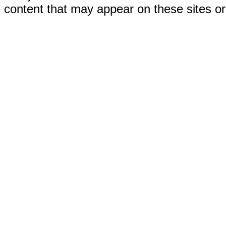
content that may appear on these sites or 