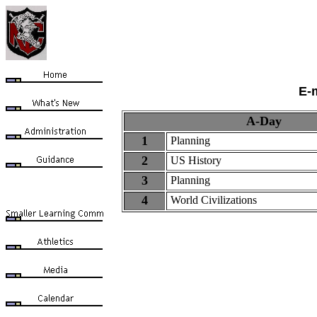
E-
A-Day
1
Planning
2
US History
3
Planning
4
World
Civilizations