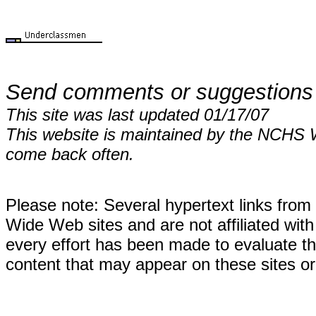
Send comments or suggestions
This site was last updated 01/17/07
This website is maintained by the NCHS 
come back often.
Please note: Several hypertext links fro
Wide Web sites and are not affiliated wi
every effort has been made to evaluate the
content that may appear on these sites or 